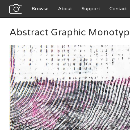
Browse
About
Support
Contact
Abstract Graphic Monotyp