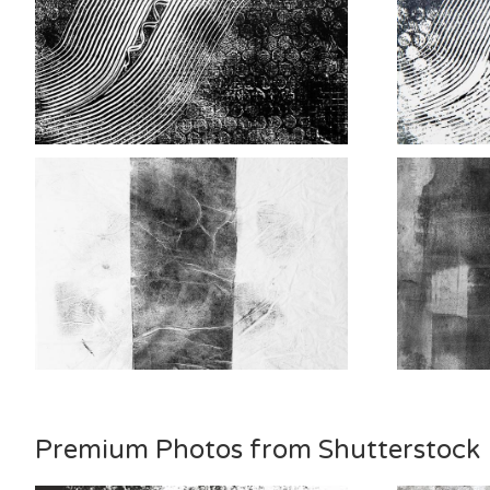
Premium Photos from Shutterstock