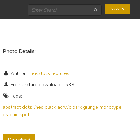
SIGN IN
Photo Details:
Author:
FreeStockTextures
Free texture downloads: 538
Tags:
abstract
dots
lines
black
acrylic
dark
grunge
monotype
graphic
spot