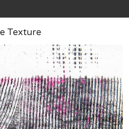
e Texture