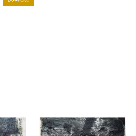
Download