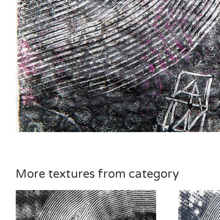
More textures from category