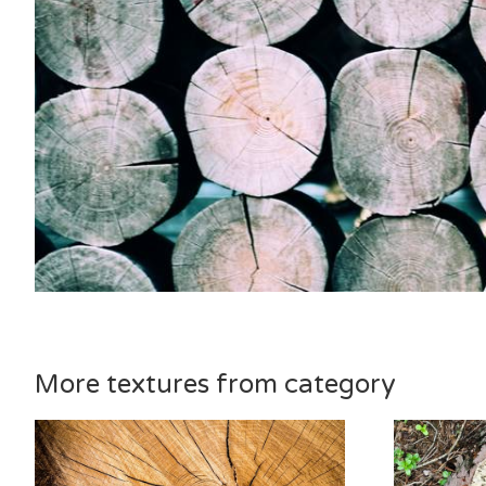
More textures from category