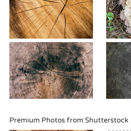
Premium Photos from Shutterstock