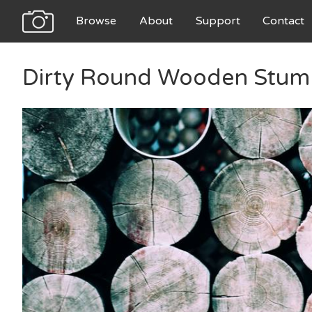
Browse
About
Support
Contact
Dirty Round Wooden Stum