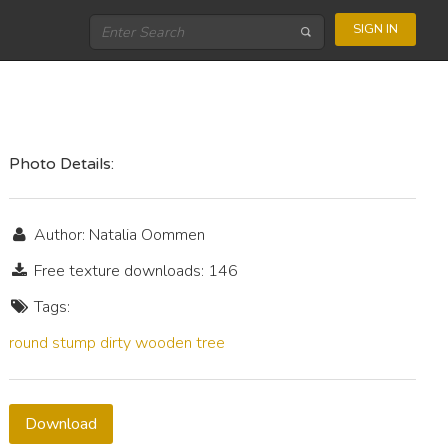
SIGN IN
Photo Details:
Author: Natalia Oommen
Free texture downloads: 146
Tags:
round
stump
dirty
wooden
tree
Download