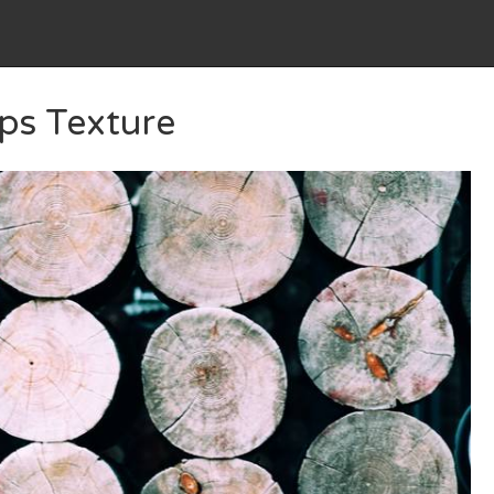
ps Texture