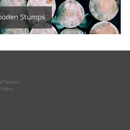
ooden Stumps
e
f Service
 Policy