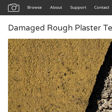
Browse
About
Support
Contact
Damaged Rough Plaster Te