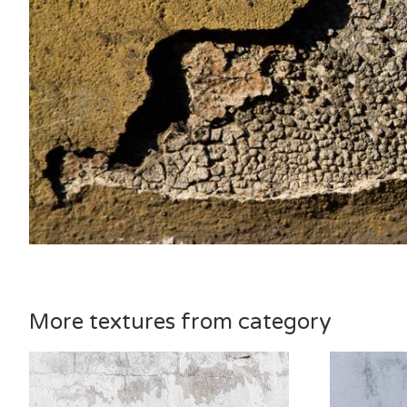
More textures from category