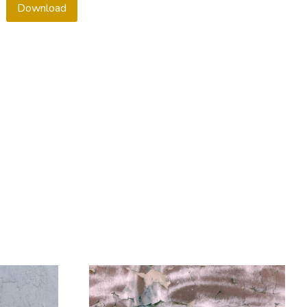
Download