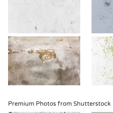
Premium Photos from Shutterstock