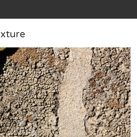
xture