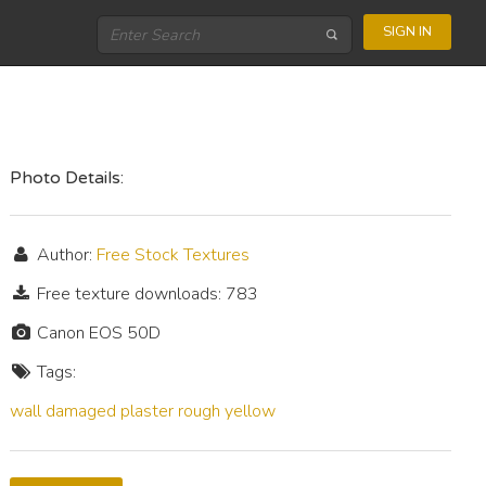
SIGN IN
Photo Details:
Author:
Free Stock Textures
Free texture downloads: 783
Canon EOS 50D
Tags:
wall
damaged
plaster
rough
yellow