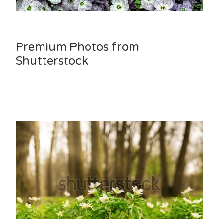
Premium Photos from
Shutterstock