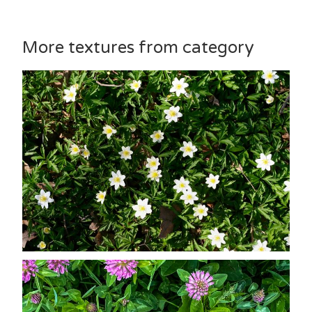
More textures from category