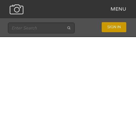
MENU
SIGN IN