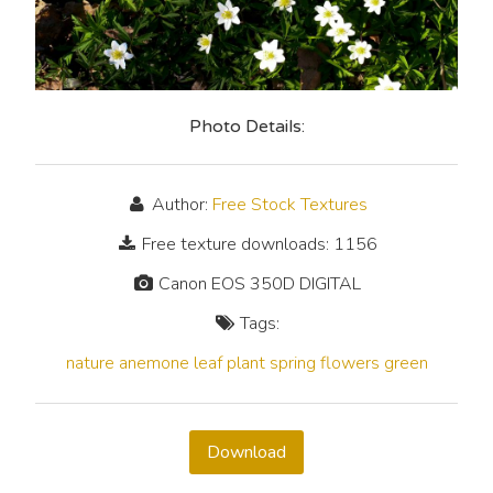
Photo Details:
Author:
Free Stock Textures
Free texture downloads: 1156
Canon EOS 350D DIGITAL
Tags:
nature
anemone
leaf
plant
spring
flowers
green
Download