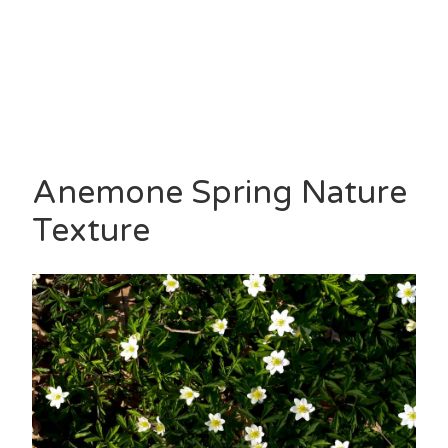
Anemone Spring Nature
Texture