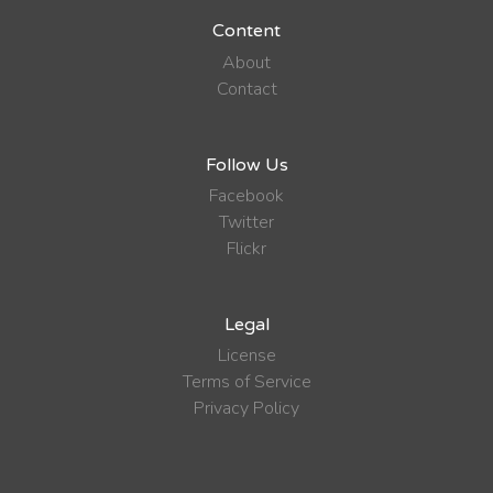
Content
About
Contact
Follow Us
Facebook
Twitter
Flickr
Legal
License
Terms of Service
Privacy Policy