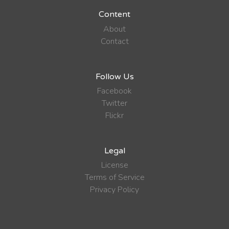
Content
About
Contact
Follow Us
Facebook
Twitter
Flickr
Legal
License
Terms of Service
Privacy Policy