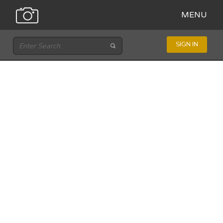
MENU
SIGN IN