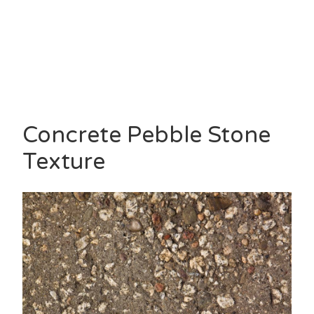
Concrete Pebble Stone
Texture