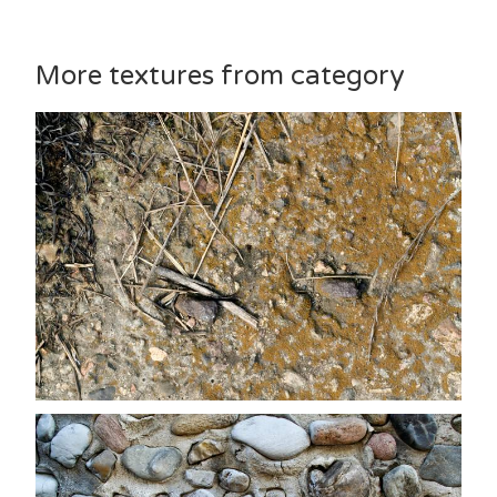
More textures from category