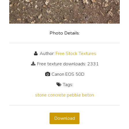
Photo Details:
Author:
Free Stock Textures
Free texture downloads: 2331
Canon EOS 50D
Tags:
stone
concrete
pebble
beton
Download