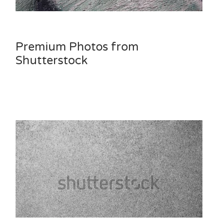
Premium Photos from
Shutterstock