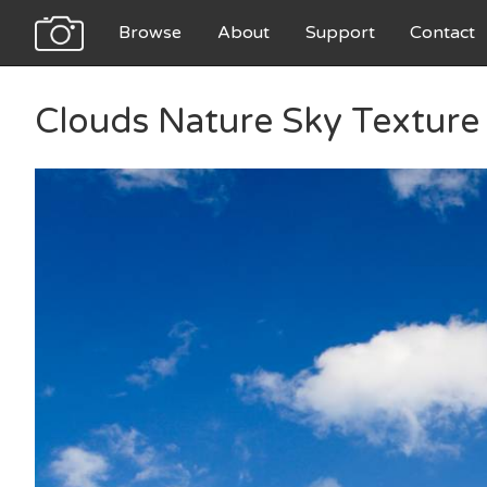
Browse
About
Support
Contact
Clouds Nature Sky Texture