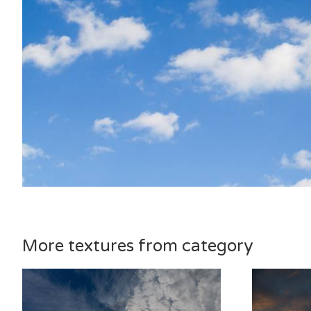
More textures from category