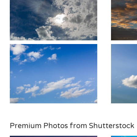
Premium Photos from Shutterstock