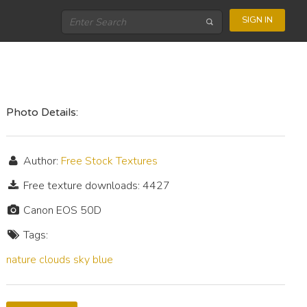
SIGN IN
Photo Details:
Author:
Free Stock Textures
Free texture downloads: 4427
Canon EOS 50D
Tags:
nature
clouds
sky
blue