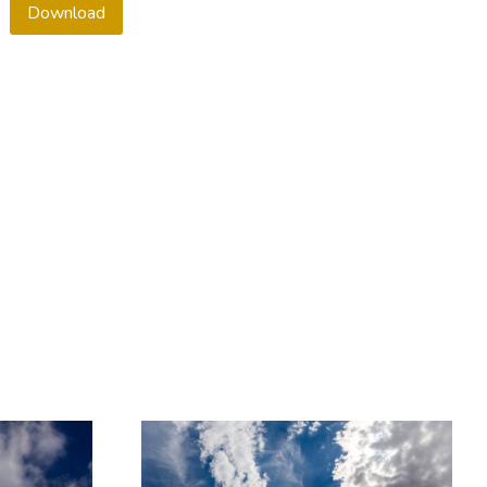
Download