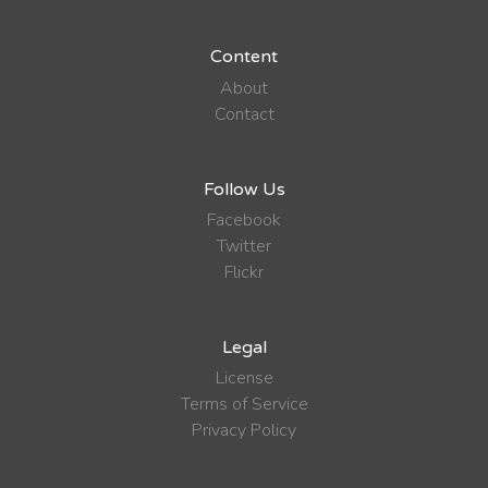
Content
About
Contact
Follow Us
Facebook
Twitter
Flickr
Legal
License
Terms of Service
Privacy Policy