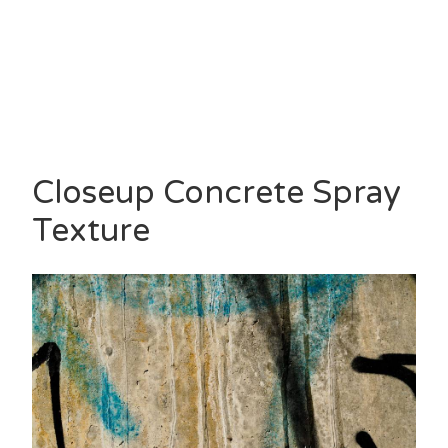
Closeup Concrete Spray
Texture