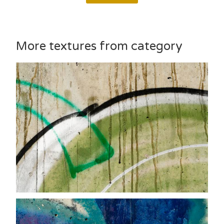
More textures from category