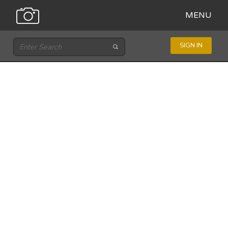
MENU
SIGN IN