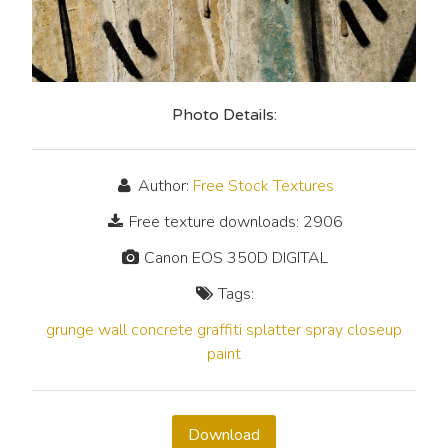
Photo Details:
Author:
Free Stock Textures
Free texture downloads: 2906
Canon EOS 350D DIGITAL
Tags:
grunge
wall
concrete
graffiti
splatter
spray
closeup
paint
Download