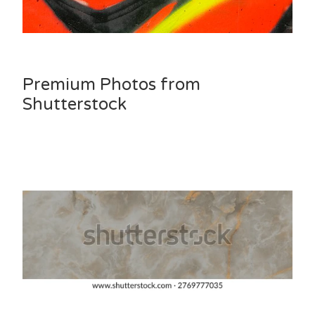
Premium Photos from
Shutterstock