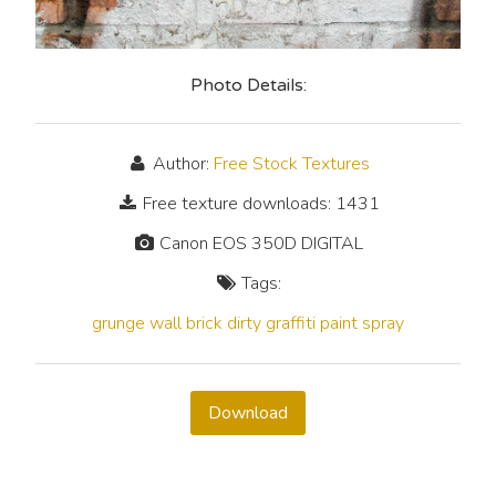
Photo Details:
Author:
Free Stock Textures
Free texture downloads: 1431
Canon EOS 350D DIGITAL
Tags:
grunge
wall
brick
dirty
graffiti
paint
spray
Download