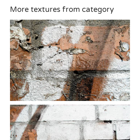
More textures from category