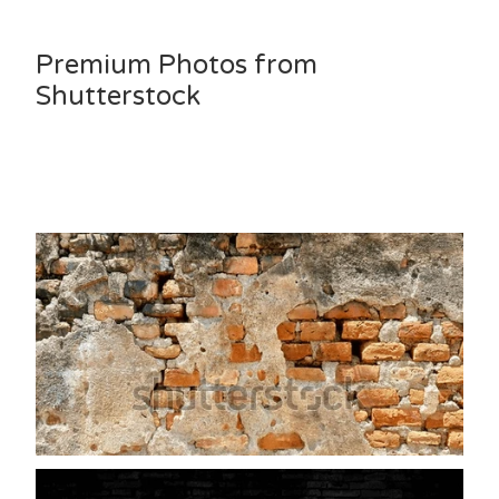
Premium Photos from
Shutterstock