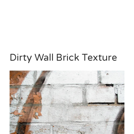
Dirty Wall Brick Texture