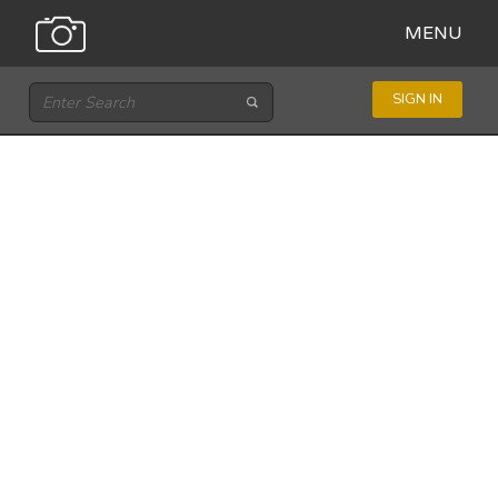
MENU
SIGN IN