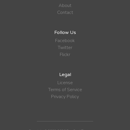
About
Contact
Follow Us
Facebook
Twitter
Flickr
Legal
License
Terms of Service
Privacy Policy