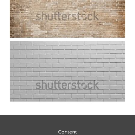
Content