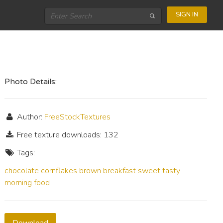
SIGN IN
Photo Details:
Author:
FreeStockTextures
Free texture downloads: 132
Tags:
chocolate
cornflakes
brown
breakfast
sweet
tasty
morning
food