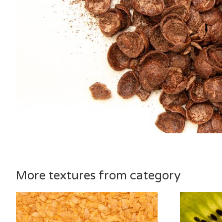
More textures from category