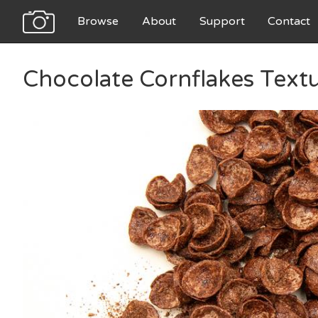
Browse
About
Support
Contact
Chocolate Cornflakes Text