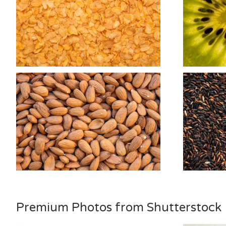
Premium Photos from Shutterstock