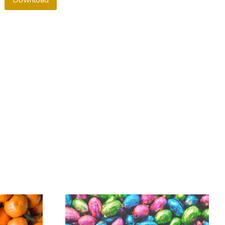
Download