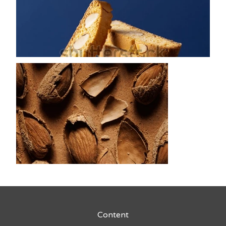
Content