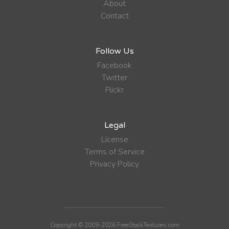
About
Contact
Follow Us
Facebook
Twitter
Flickr
Legal
License
Terms of Service
Privacy Policy
Copyright © 2009-2026 FreeStockTextures.com