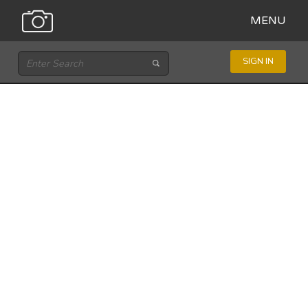
MENU
SIGN IN