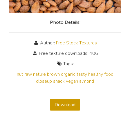
Photo Details:
Author:
Free Stock Textures
Free texture downloads: 406
Tags:
nut
raw
nature
brown
organic
tasty
healthy
food
closeup
snack
vegan
almond
Download