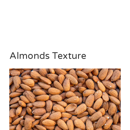
Almonds Texture