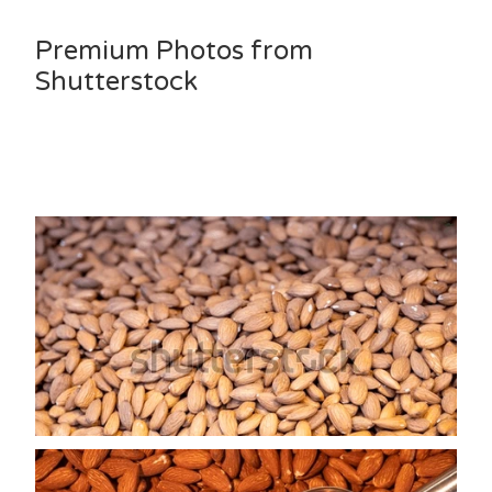
Premium Photos from
Shutterstock