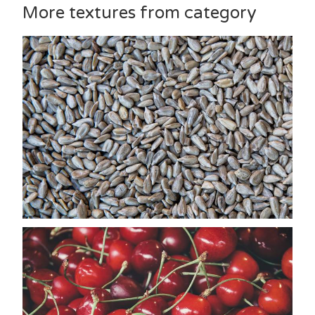
More textures from category