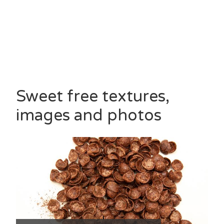
Sweet free textures,
images and photos