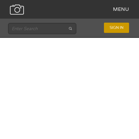
MENU
SIGN IN