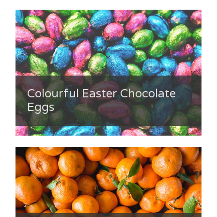
Colourful Easter Chocolate
Eggs