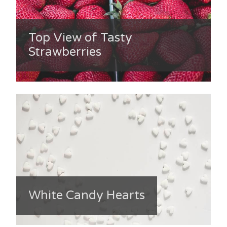
Top View of Tasty
Strawberries
White Candy Hearts