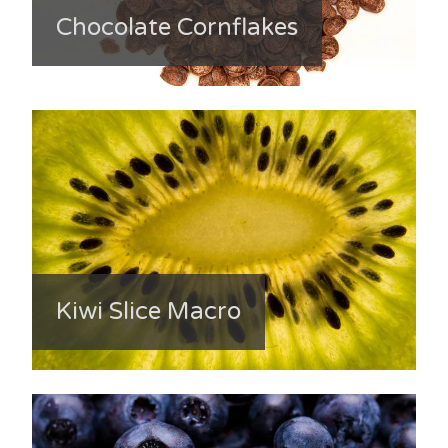
Chocolate Cornflakes
Kiwi Slice Macro