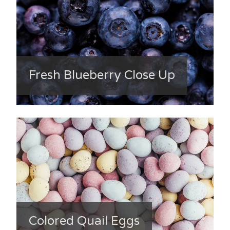
Fresh Blueberry Close Up
Colored Quail Eggs