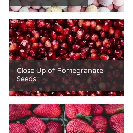
Close Up of Pomegranate
Seeds