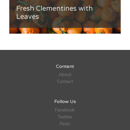
Fresh Clementines with
Leaves
Content
About
Contact
Follow Us
Facebook
Twitter
Flickr