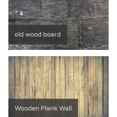
old wood board
Wooden Plank Wall