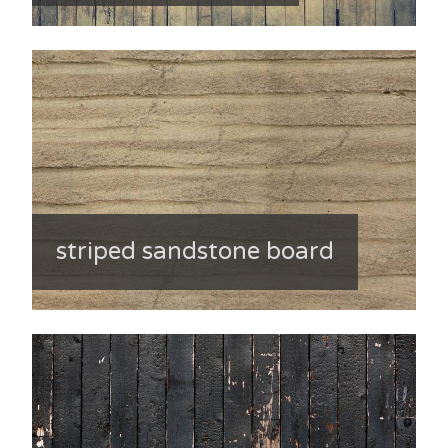
striped sandstone board