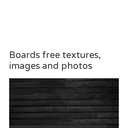
Boards free textures,
images and photos