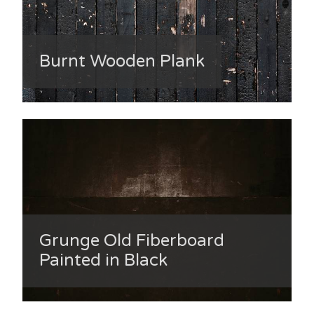
Burnt Wooden Plank
Grunge Old Fiberboard
Painted in Black