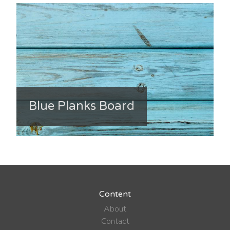
Blue Planks Board
Content
About
Contact