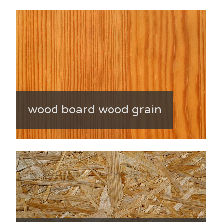
wood board wood grain