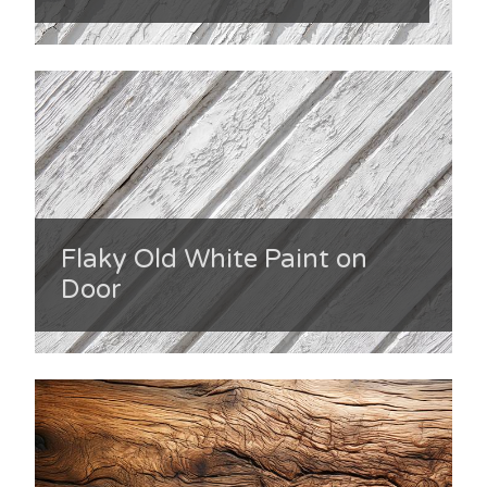
Flaky Old White Paint on
Door