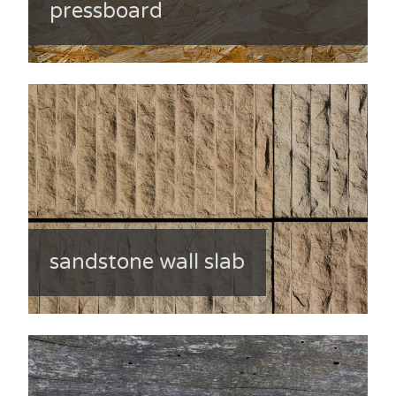
pressboard
sandstone wall slab