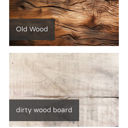
Old Wood
dirty wood board