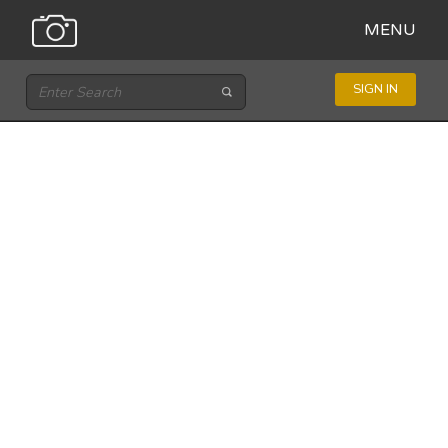
MENU
SIGN IN