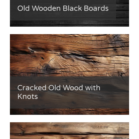
Old Wooden Black Boards
Cracked Old Wood with
Knots