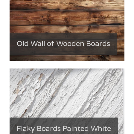
Old Wall of Wooden Boards
Flaky Boards Painted White