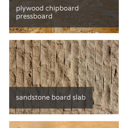
plywood chipboard
pressboard
sandstone board slab