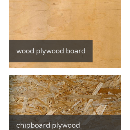
wood plywood board
chipboard plywood