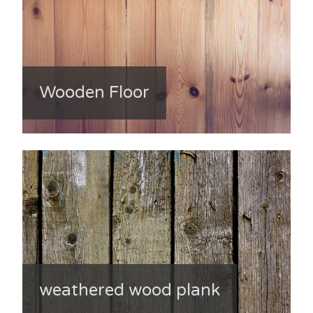
Wooden Floor
weathered wood plank