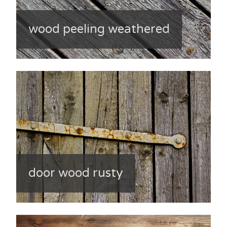
wood peeling weathered
door wood rusty