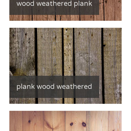
wood weathered plank
plank wood weathered