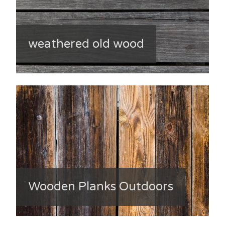
weathered old wood
Wooden Planks Outdoors