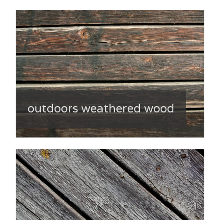
outdoors weathered wood