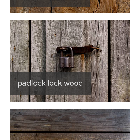
padlock lock wood