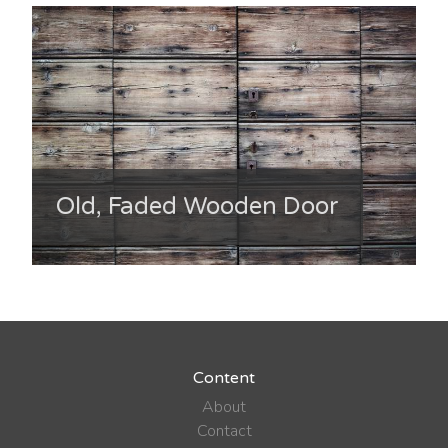
Old, Faded Wooden Door
Content
About
Contact