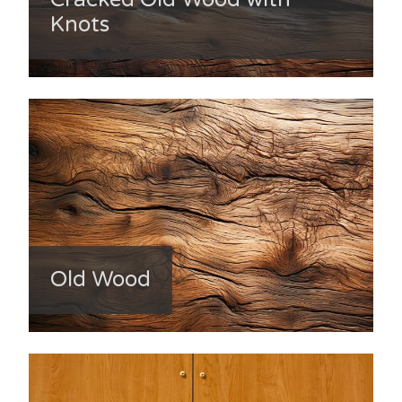
Knots
Old Wood