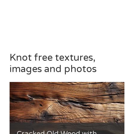
Knot free textures,
images and photos
Cracked Old Wood with