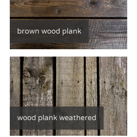
brown wood plank
wood plank weathered