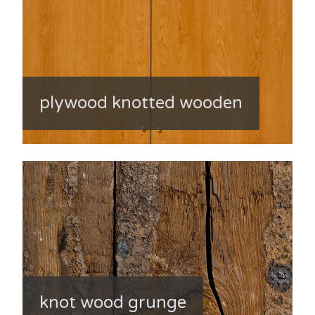
plywood knotted wooden
knot wood grunge