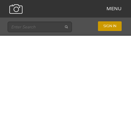
MENU
SIGN IN