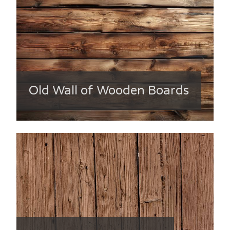
Old Wall of Wooden Boards