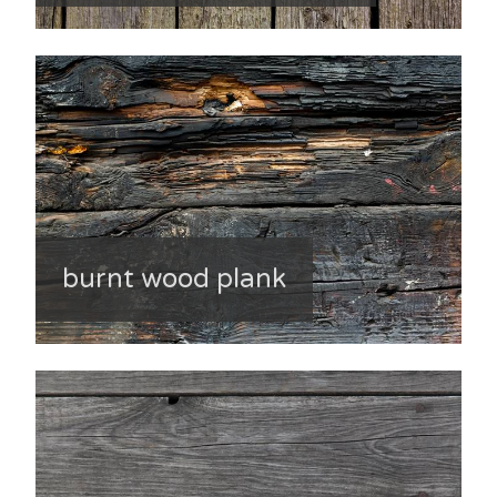
burnt wood plank