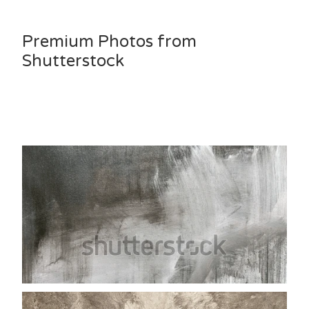
Premium Photos from
Shutterstock