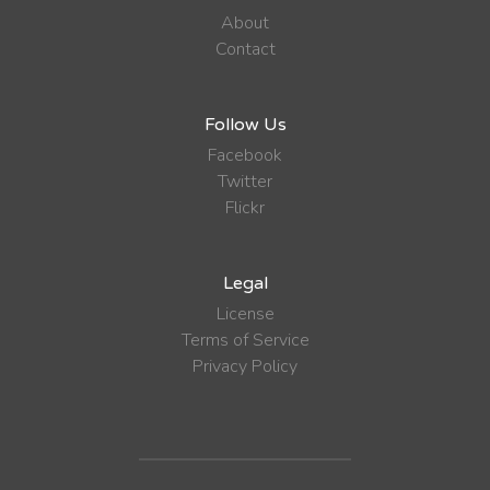
About
Contact
Follow Us
Facebook
Twitter
Flickr
Legal
License
Terms of Service
Privacy Policy