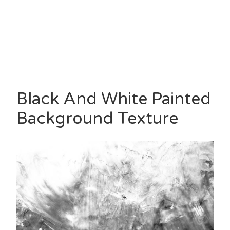
Black And White Painted
Background Texture