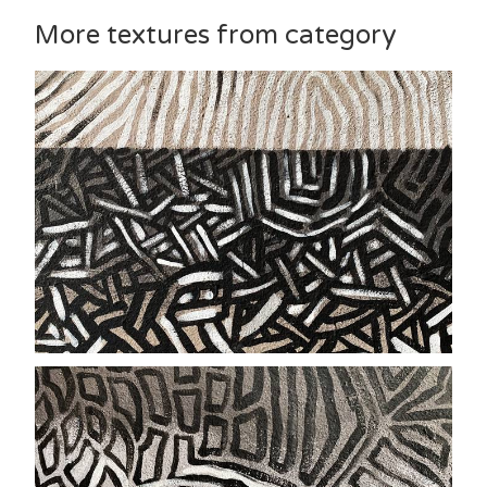
More textures from category