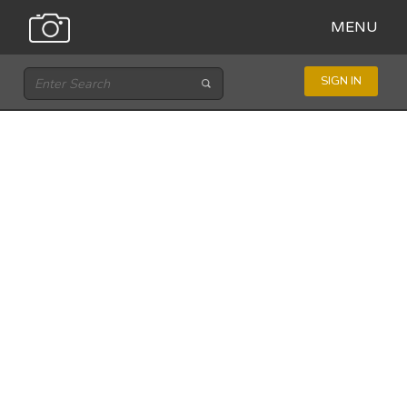
MENU
SIGN IN