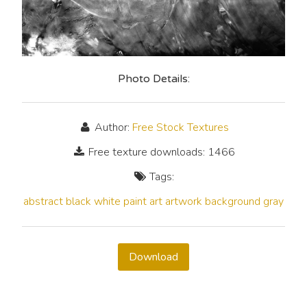
Photo Details:
Author:
Free Stock Textures
Free texture downloads: 1466
Tags:
abstract
black
white
paint
art
artwork
background
gray
Download