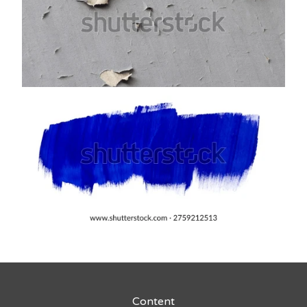
Content