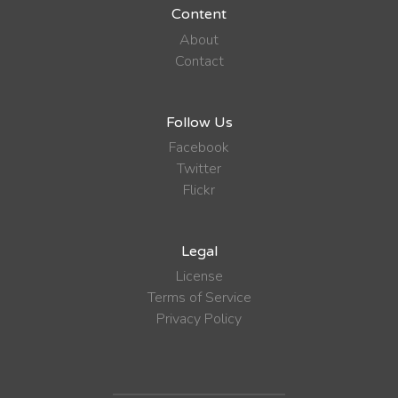
Content
About
Contact
Follow Us
Facebook
Twitter
Flickr
Legal
License
Terms of Service
Privacy Policy