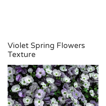
Violet Spring Flowers
Texture