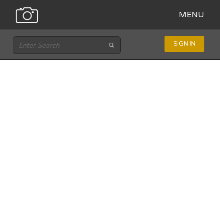
MENU
SIGN IN