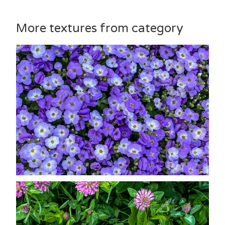
More textures from category