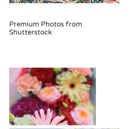
Premium Photos from
Shutterstock