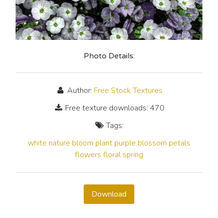
Photo Details:
Author:
Free Stock Textures
Free texture downloads: 470
Tags:
white
nature
bloom
plant
purple
blossom
petals
flowers
floral
spring
Download