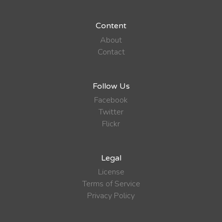
Content
About
Contact
Follow Us
Facebook
Twitter
Flickr
Legal
License
Terms of Service
Privacy Policy