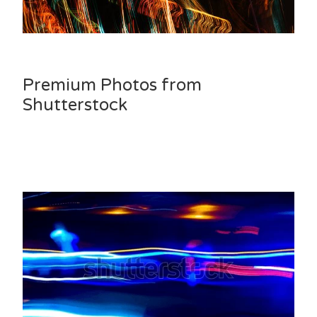
Premium Photos from
Shutterstock