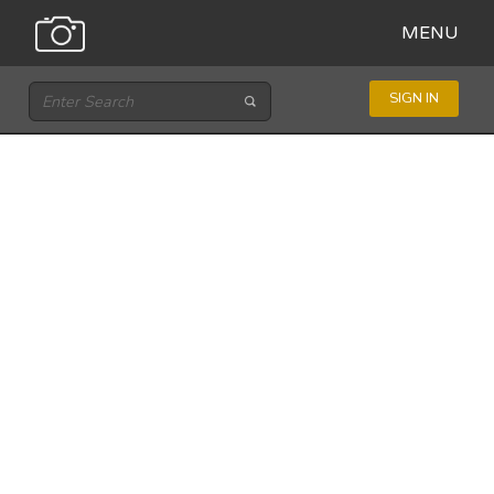
MENU
SIGN IN