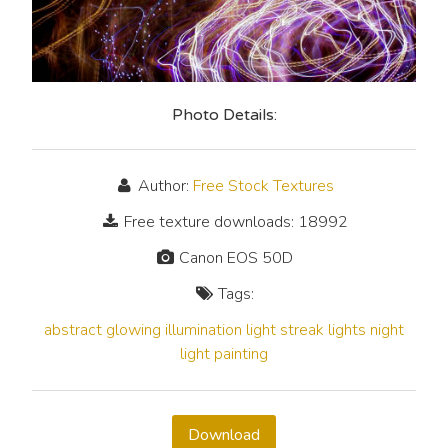
Photo Details:
Author:
Free Stock Textures
Free texture downloads: 18992
Canon EOS 50D
Tags:
abstract
glowing
illumination
light streak
lights
night
light painting
Download