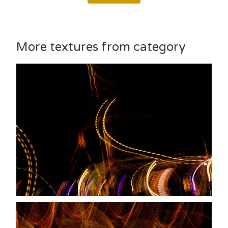
More textures from category