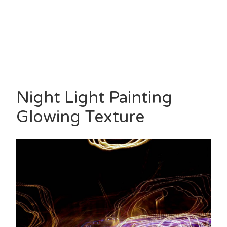
Night Light Painting
Glowing Texture