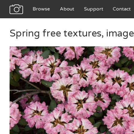
Browse
About
Support
Contact
Spring free textures, imag