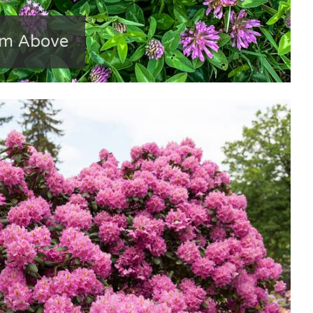
om Above