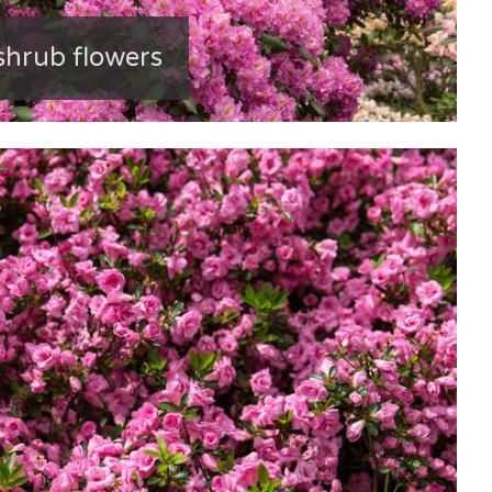
hrub flowers