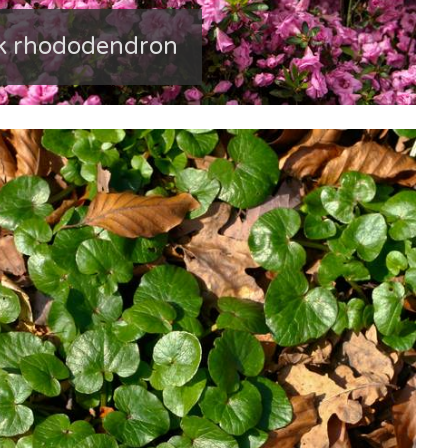
nk rhododendron