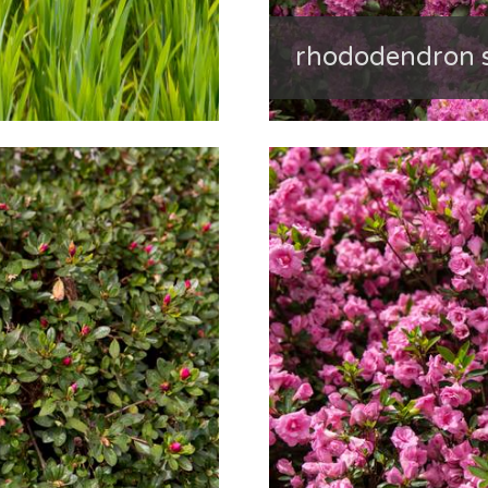
rhododendron s