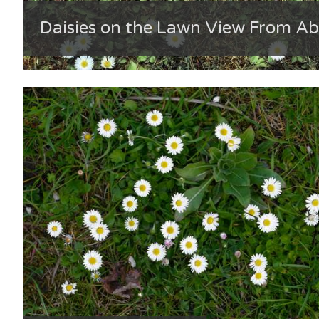
Daisies on the Lawn View From A