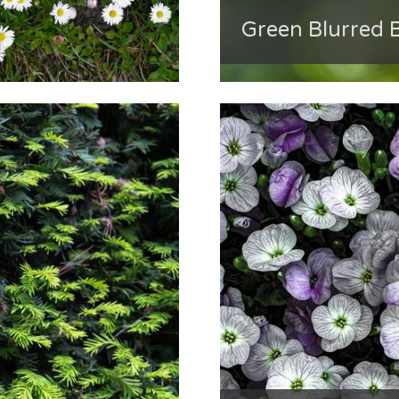
Green Blurred 