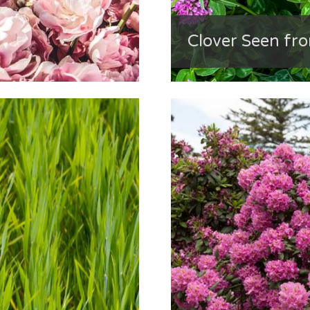
Clover Seen fr