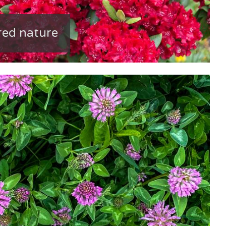
red nature