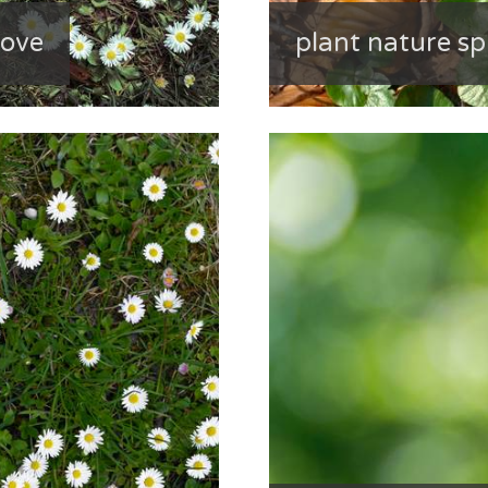
bove
plant nature sp