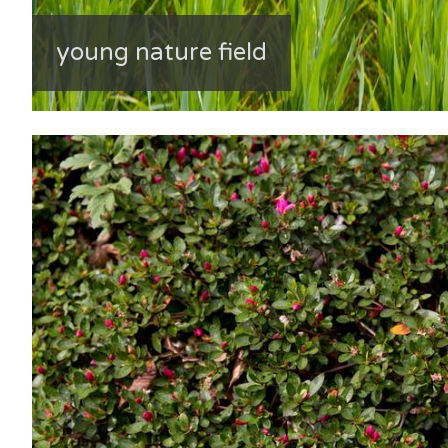
young nature field