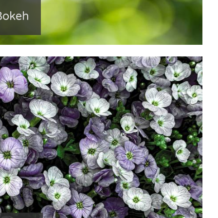
Bokeh