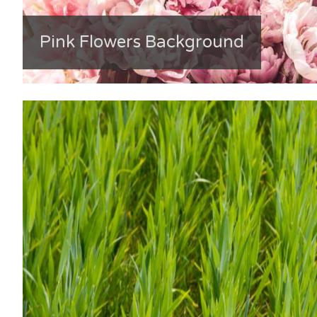
Pink Flowers Background