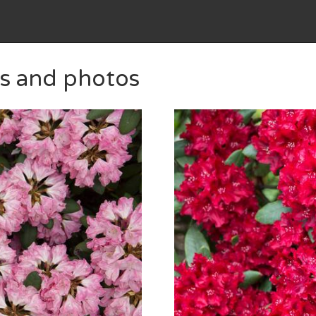
es and photos