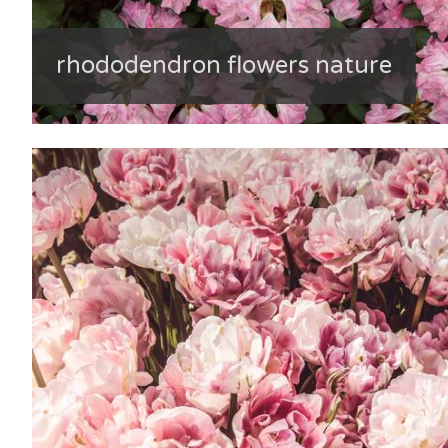
rhododendron flowers nature