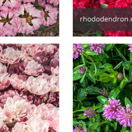
rhododendron 