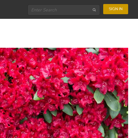
SIGN IN