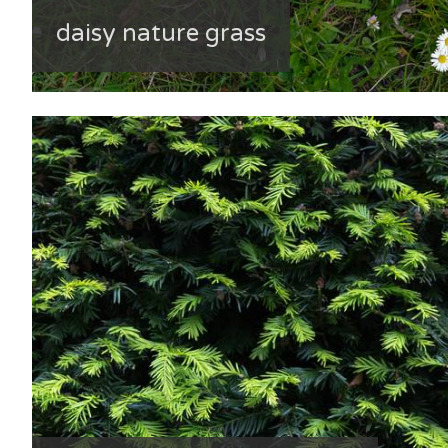
daisy nature grass