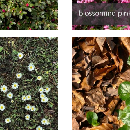
blossoming pi