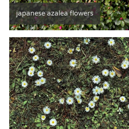
japanese azalea flowers