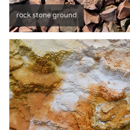
rock stone ground