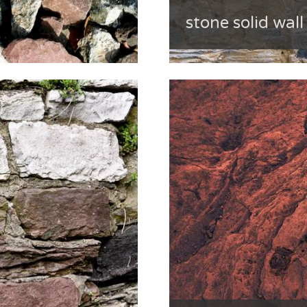
stone solid wall