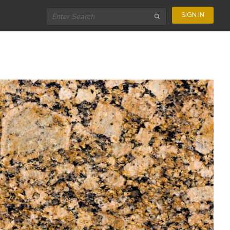
SIGN IN