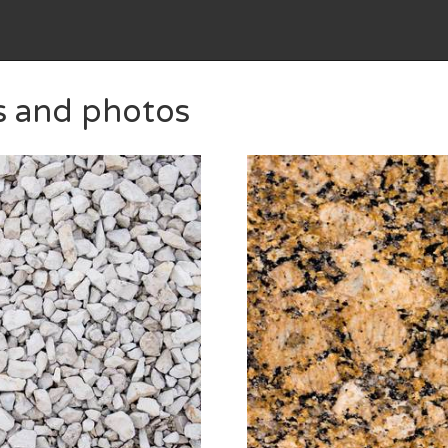
s and photos