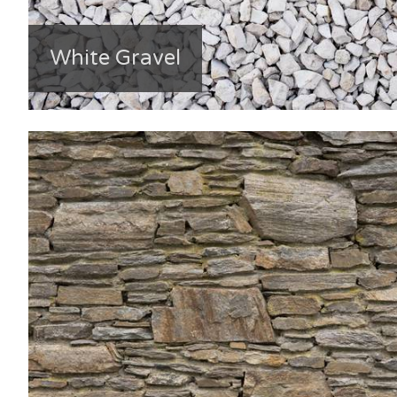
White Gravel