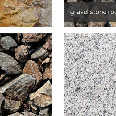
gravel stone ro