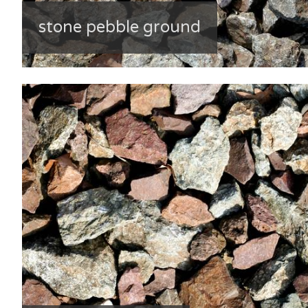
stone pebble ground