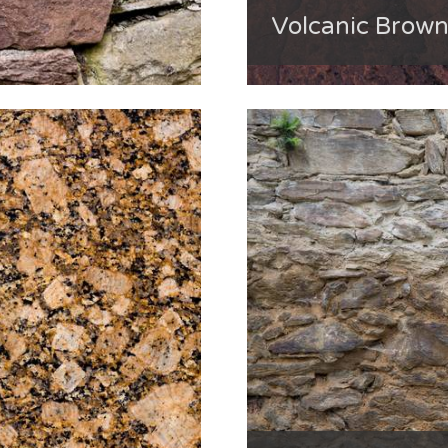
Volcanic Brow