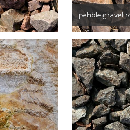
pebble gravel r