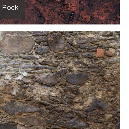
n Rock