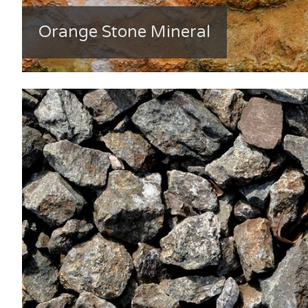
Orange Stone Mineral