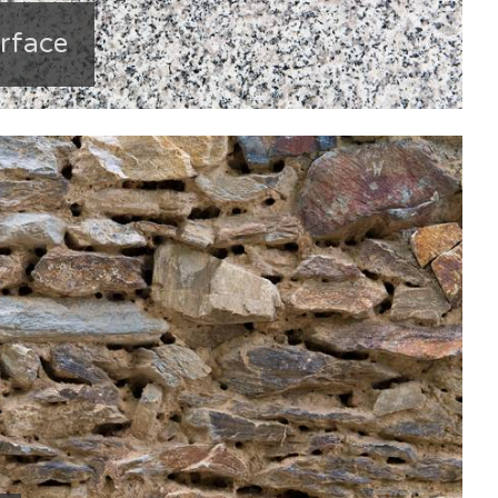
urface