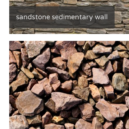
sandstone sedimentary wall