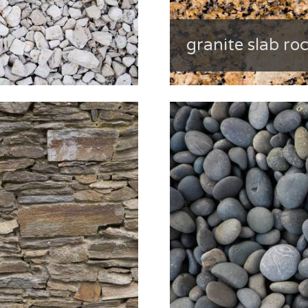
granite slab ro