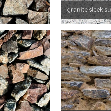
granite sleek s