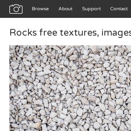
Browse
About
Support
Contact
Rocks free textures, image