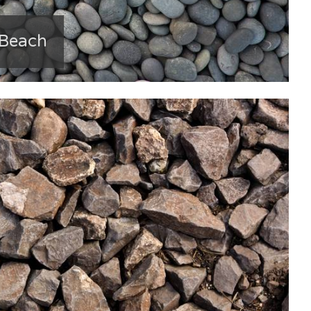
 Beach