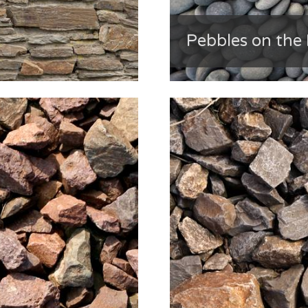
Pebbles on the