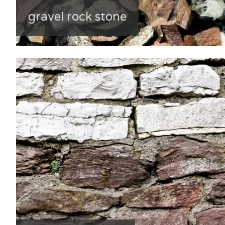
gravel rock stone