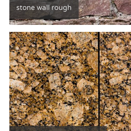
stone wall rough