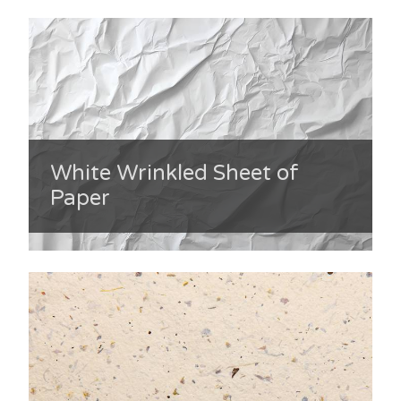
White Wrinkled Sheet of
Paper