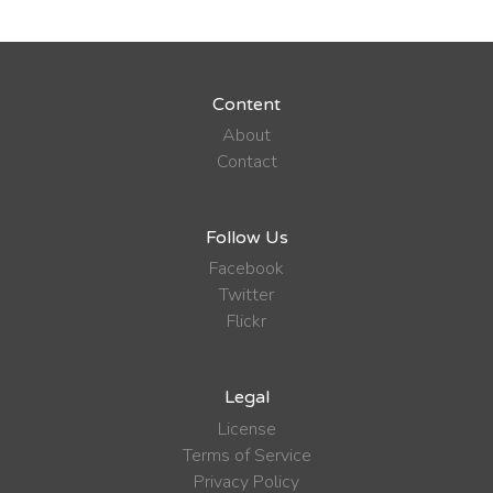
Content
About
Contact
Follow Us
Facebook
Twitter
Flickr
Legal
License
Terms of Service
Privacy Policy