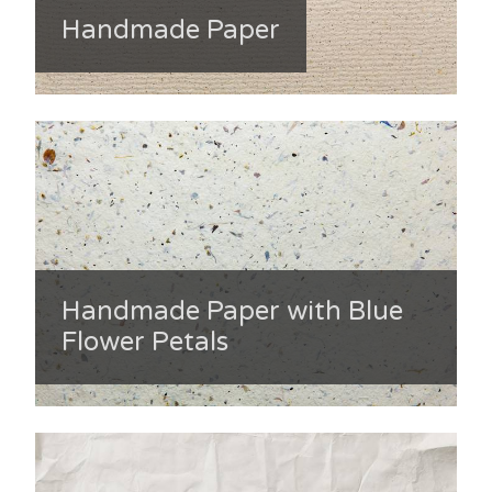
Handmade Paper
Handmade Paper with Blue
Flower Petals