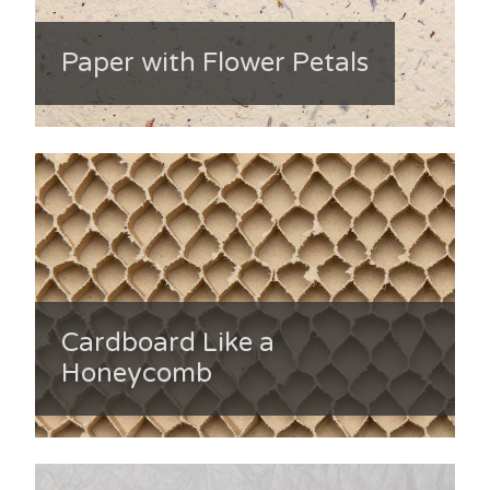
Paper with Flower Petals
Cardboard Like a
Honeycomb