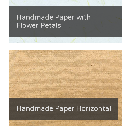
Handmade Paper with
Flower Petals
Handmade Paper Horizontal