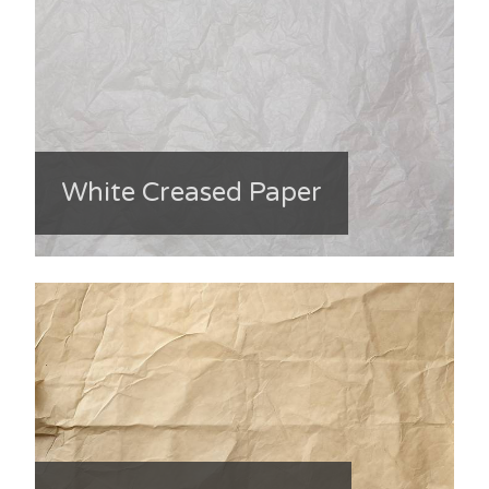
White Creased Paper