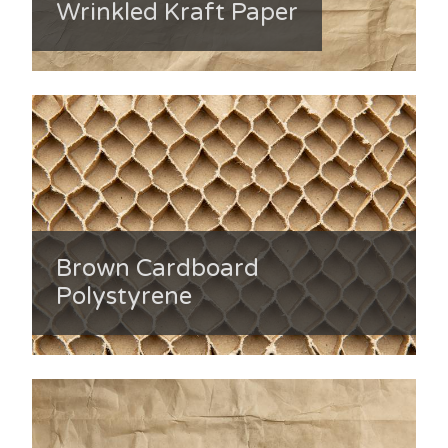
Wrinkled Kraft Paper
Brown Cardboard
Polystyrene