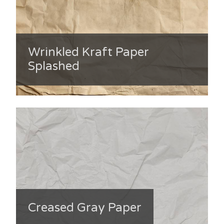
Wrinkled Kraft Paper
Splashed
Creased Gray Paper