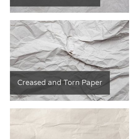
Creased and Torn Paper