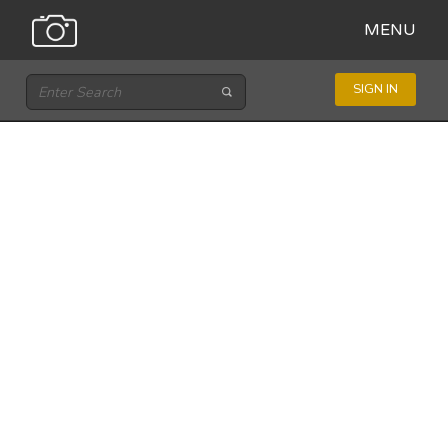
MENU
SIGN IN