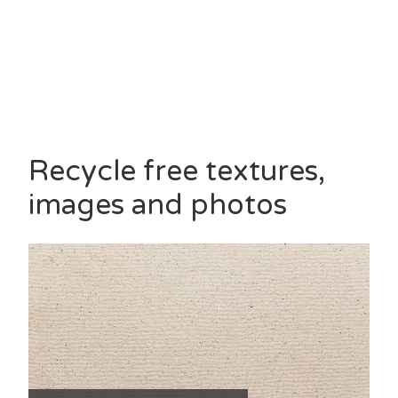
Recycle free textures,
images and photos