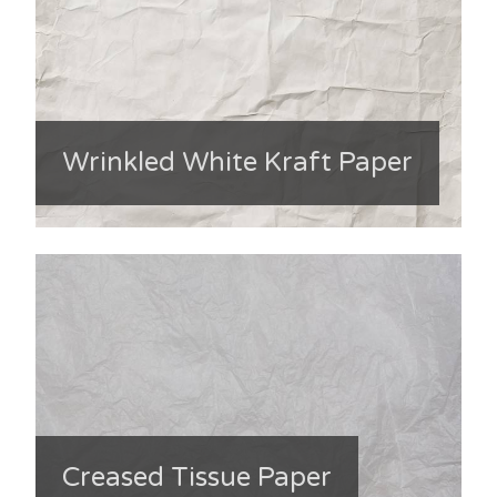
Wrinkled White Kraft Paper
Creased Tissue Paper