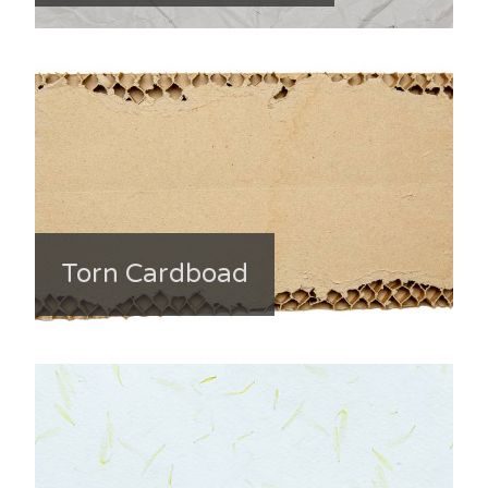
Torn Cardboad