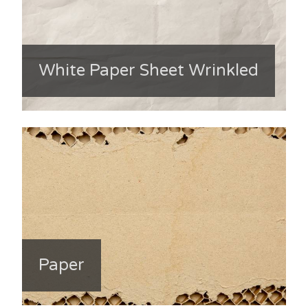
White Paper Sheet Wrinkled
Paper