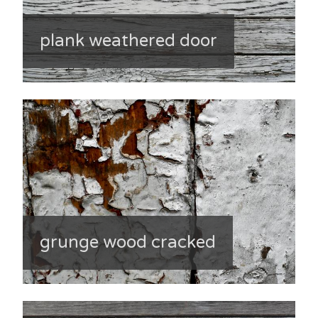
plank weathered door
grunge wood cracked