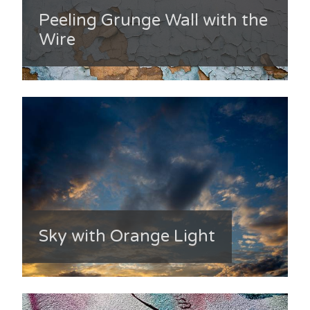
Peeling Grunge Wall with the
Wire
Sky with Orange Light