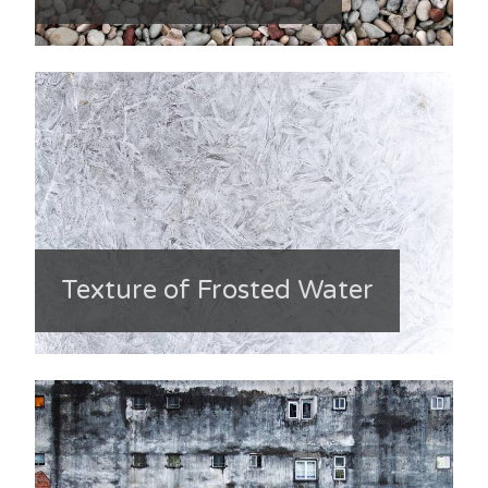
Texture of Frosted Water