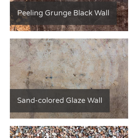
Peeling Grunge Black Wall
Sand-colored Glaze Wall