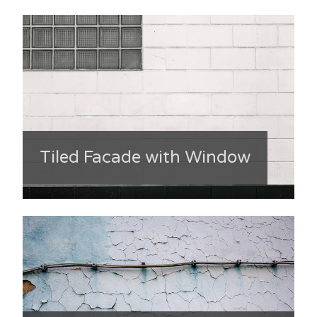
Tiled Facade with Window