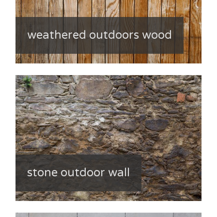
weathered outdoors wood
stone outdoor wall