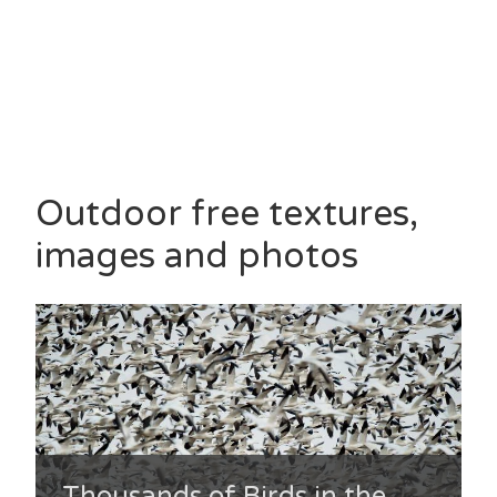
Outdoor free textures,
images and photos
Thousands of Birds in the