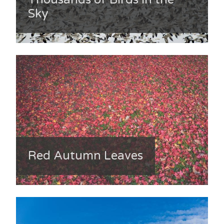
Sky
Red Autumn Leaves