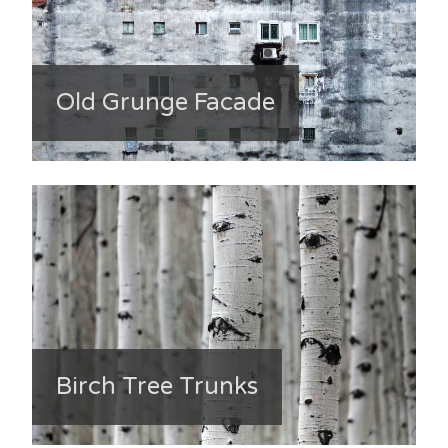
Old Grunge Facade
Birch Tree Trunks