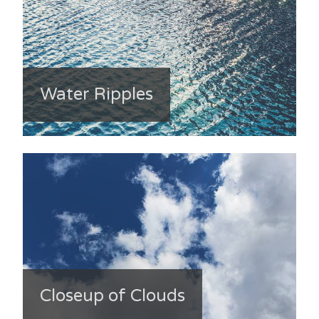
Water Ripples
Closeup of Clouds