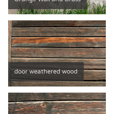
door weathered wood