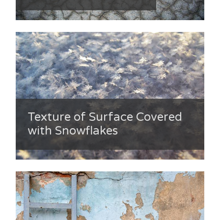
Texture of Surface Covered
with Snowflakes