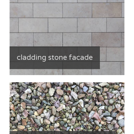
cladding stone facade