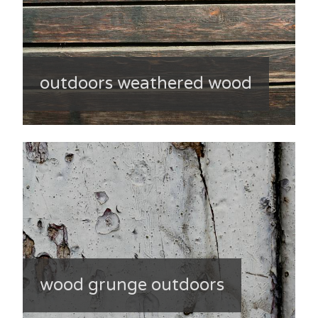
outdoors weathered wood
wood grunge outdoors