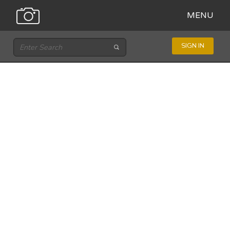
MENU
SIGN IN