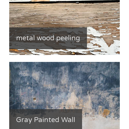
metal wood peeling
Gray Painted Wall