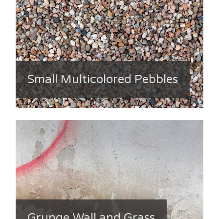
Small Multicolored Pebbles
Grunge Wall and Grass