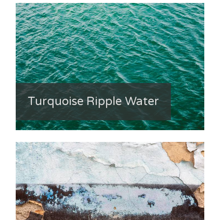
Turquoise Ripple Water