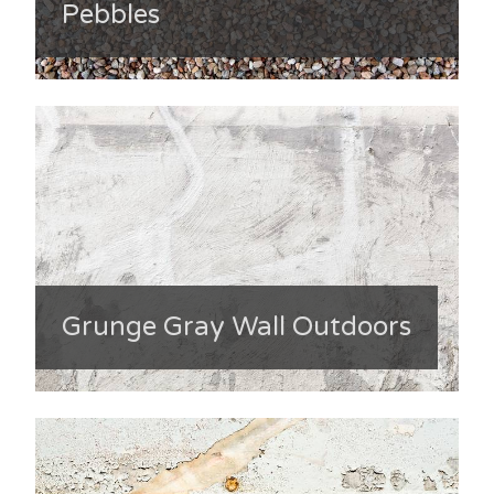
Pebbles
Grunge Gray Wall Outdoors