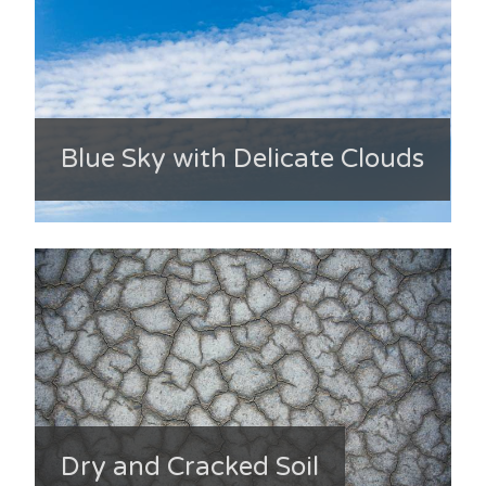
Blue Sky with Delicate Clouds
Dry and Cracked Soil