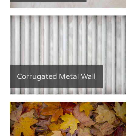
Corrugated Metal Wall