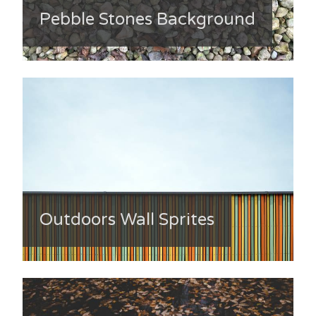
Pebble Stones Background
Outdoors Wall Sprites