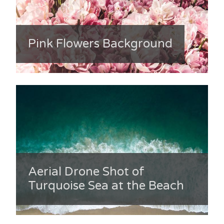
Pink Flowers Background
Aerial Drone Shot of
Turquoise Sea at the Beach