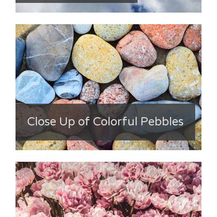
Close Up of Colorful Pebbles