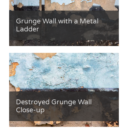
Grunge Wall with a Metal
Ladder
Destroyed Grunge Wall
Close-up