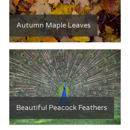
Autumn Maple Leaves
Beautiful Peacock Feathers