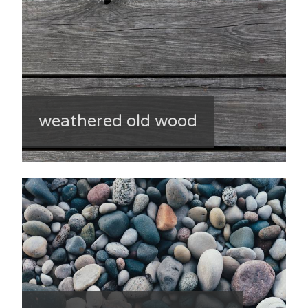
weathered old wood