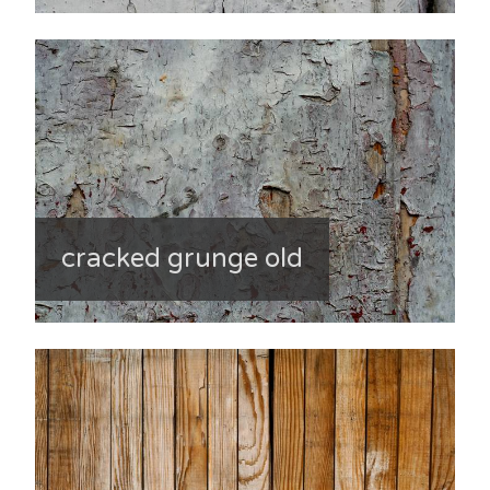
cracked grunge old