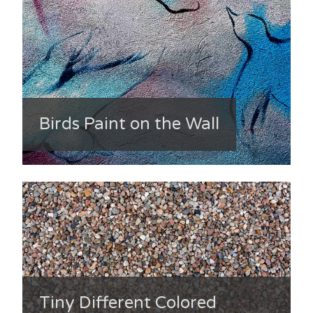
Birds Paint on the Wall
Tiny Different Colored