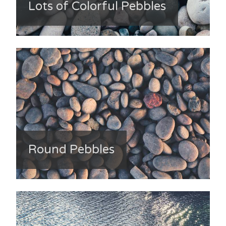
Lots of Colorful Pebbles
Round Pebbles