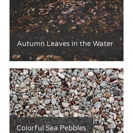
Autumn Leaves in the Water
Colorful Sea Pebbles