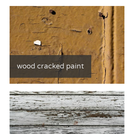
wood cracked paint