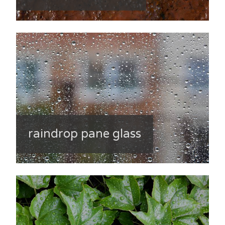
raindrop pane glass