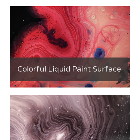
Colorful Liquid Paint Surface