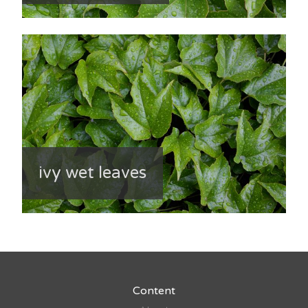
ivy wet leaves
Content