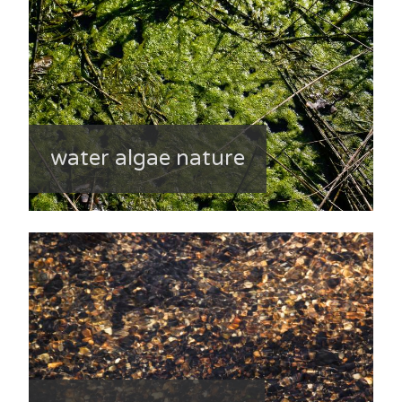
water algae nature