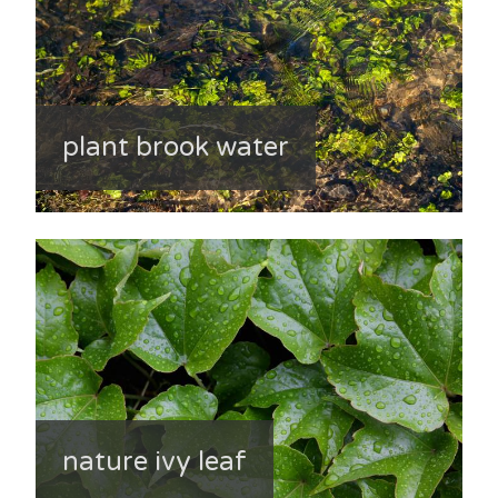
plant brook water
nature ivy leaf