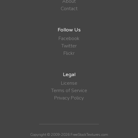
About
Contact
Follow Us
Facebook
Twitter
Flickr
Legal
License
Terms of Service
Privacy Policy
Copyright © 2009-2026 FreeStockTextures.com