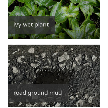
ivy wet plant
road ground mud