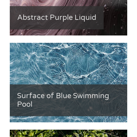
Abstract Purple Liquid
Surface of Blue Swimming
Pool