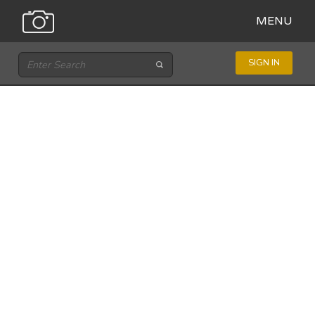
MENU
SIGN IN