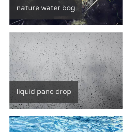
nature water bog
liquid pane drop