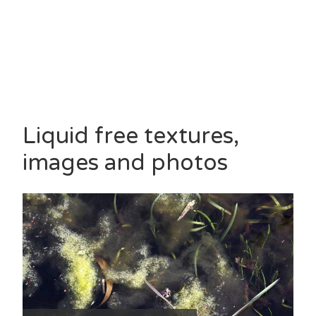
Liquid free textures,
images and photos