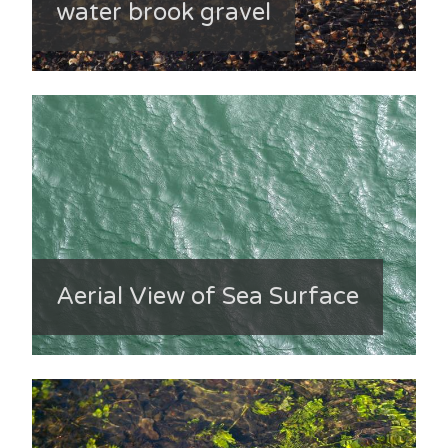
water brook gravel
Aerial View of Sea Surface