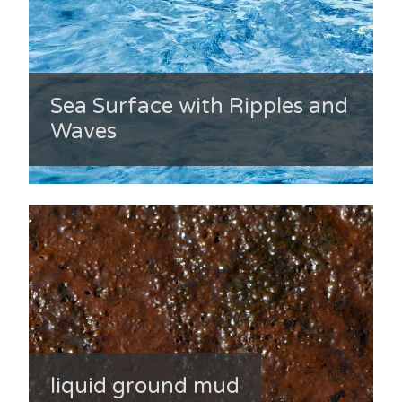
Sea Surface with Ripples and
Waves
liquid ground mud