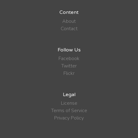
Content
About
Contact
Follow Us
Facebook
Twitter
Flickr
Legal
License
Terms of Service
Privacy Policy