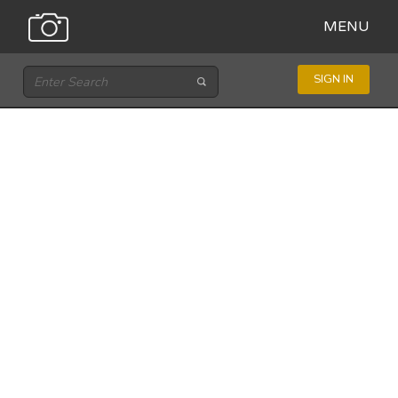
MENU
SIGN IN