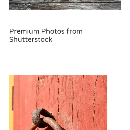
Premium Photos from
Shutterstock