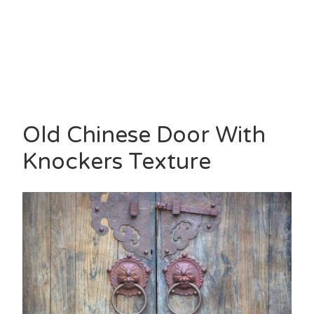
Old Chinese Door With
Knockers Texture