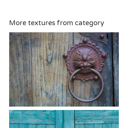
More textures from category