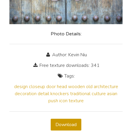
Photo Details:
Author: Kevin Niu
Free texture downloads: 341
Tags:
design
closeup
door
head
wooden
old
architecture
decoration
detail
knockers
traditional
culture
asian
push
icon
texture
Download