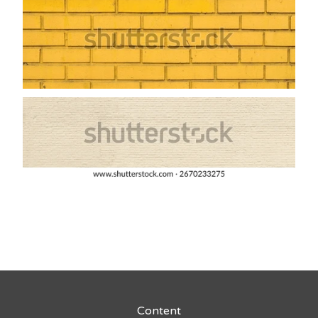
Content