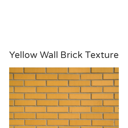
Yellow Wall Brick Texture