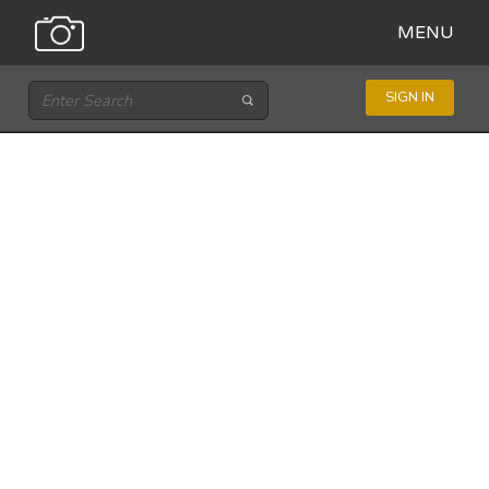
MENU
SIGN IN