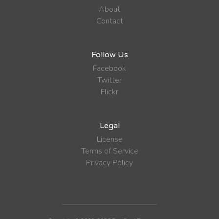
About
Contact
Follow Us
Facebook
Twitter
Flickr
Legal
License
Terms of Service
Privacy Policy