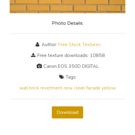
Photo Details:
Author:
Free Stock Textures
Free texture downloads: 10858
Canon EOS 350D DIGITAL
Tags:
wall
brick
revetment
new
clean
facade
yellow
Download