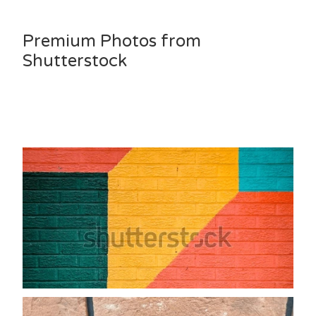
Premium Photos from
Shutterstock