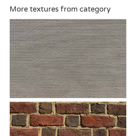
More textures from category