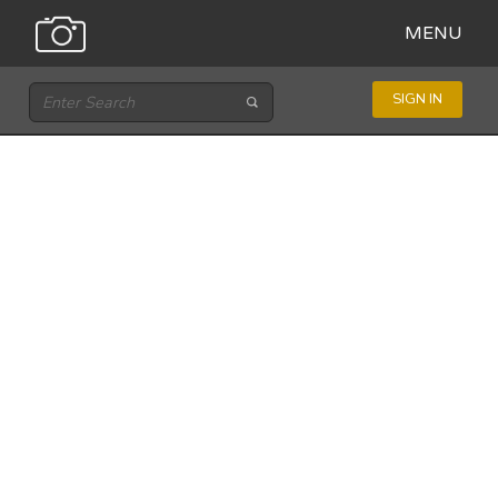
MENU
SIGN IN