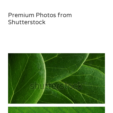
Premium Photos from
Shutterstock