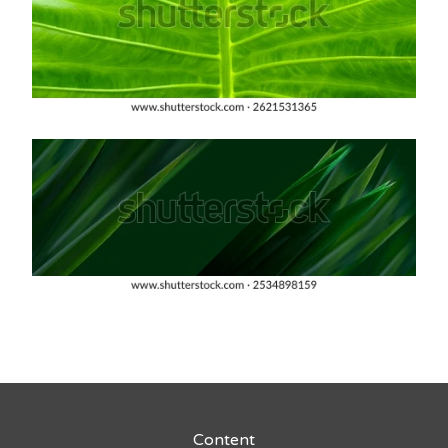
Content