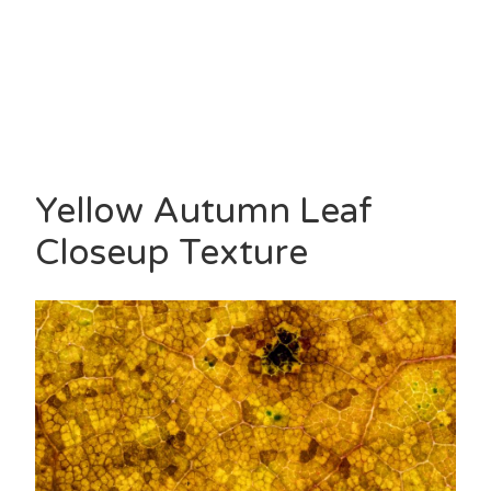
Yellow Autumn Leaf
Closeup Texture