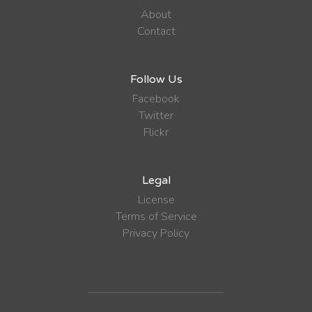
About
Contact
Follow Us
Facebook
Twitter
Flickr
Legal
License
Terms of Service
Privacy Policy