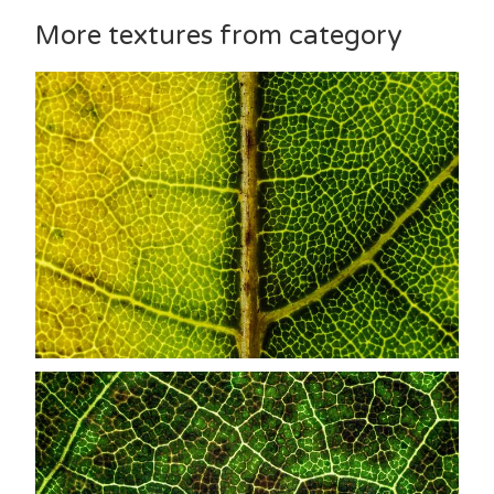
More textures from category