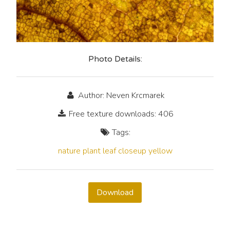
Photo Details:
Author: Neven Krcmarek
Free texture downloads: 406
Tags:
nature
plant
leaf
closeup
yellow
Download