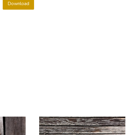
Download