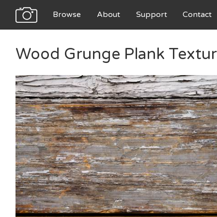
Browse
About
Support
Contact
Wood Grunge Plank Textu