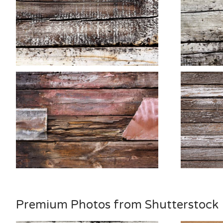
Premium Photos from Shutterstock