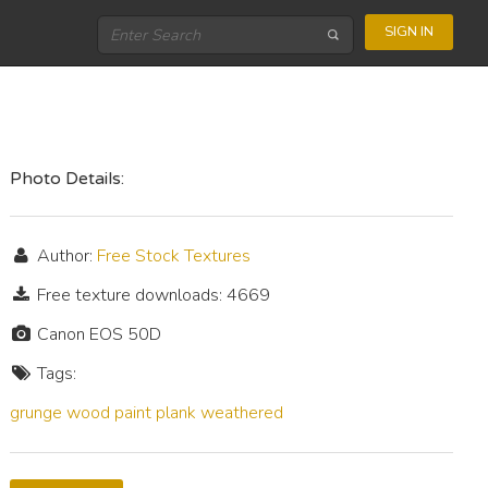
SIGN IN
Photo Details:
Author:
Free Stock Textures
Free texture downloads: 4669
Canon EOS 50D
Tags:
grunge
wood
paint
plank
weathered