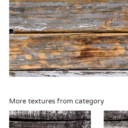
More textures from category