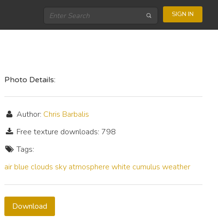
SIGN IN
Photo Details:
Author:
Chris Barbalis
Free texture downloads: 798
Tags:
air
blue
clouds
sky
atmosphere
white
cumulus
weather
Download