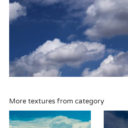
More textures from category