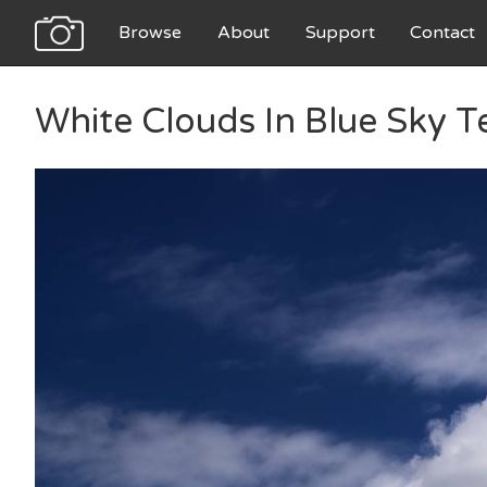
Browse
About
Support
Contact
White Clouds In Blue Sky T