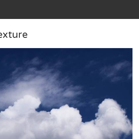
exture