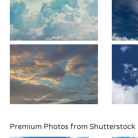
Premium Photos from Shutterstock