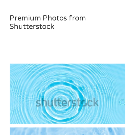
Premium Photos from
Shutterstock