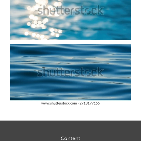
Content