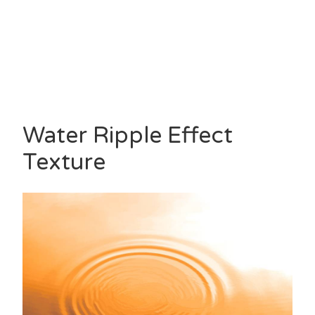
Water Ripple Effect
Texture