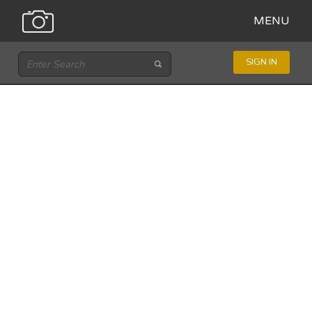
MENU
SIGN IN