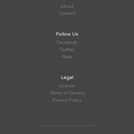
About
Contact
Follow Us
Facebook
Twitter
Flickr
Legal
License
Terms of Service
Privacy Policy