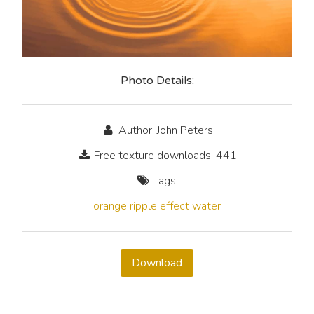
Photo Details:
Author: John Peters
Free texture downloads: 441
Tags:
orange
ripple
effect
water
Download