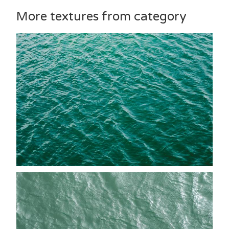
More textures from category