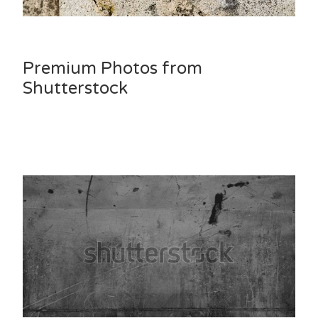
Premium Photos from
Shutterstock