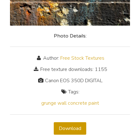
Photo Details:
Author:
Free Stock Textures
Free texture downloads: 1155
Canon EOS 350D DIGITAL
Tags:
grunge
wall
concrete
paint
Download