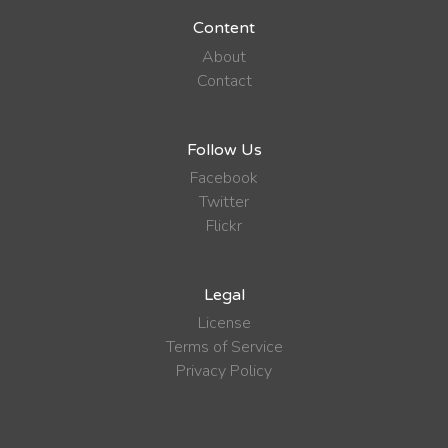
Content
About
Contact
Follow Us
Facebook
Twitter
Flickr
Legal
License
Terms of Service
Privacy Policy