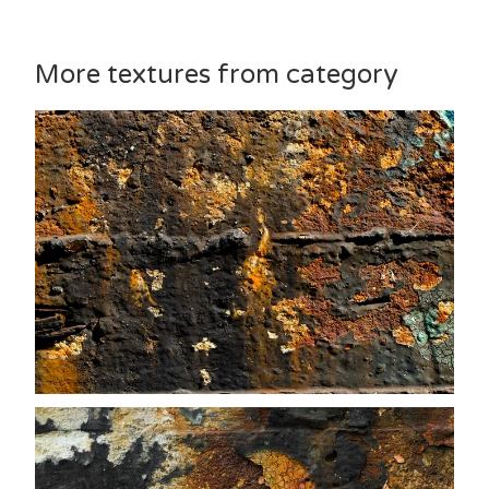
More textures from category