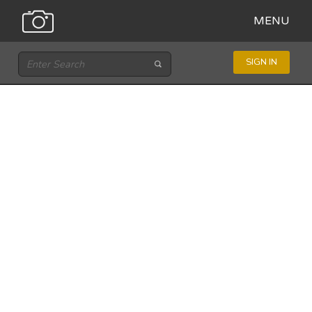
MENU
SIGN IN