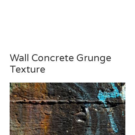
Wall Concrete Grunge
Texture