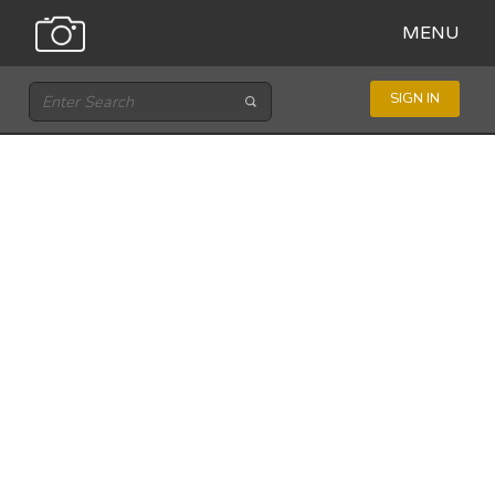
MENU
SIGN IN