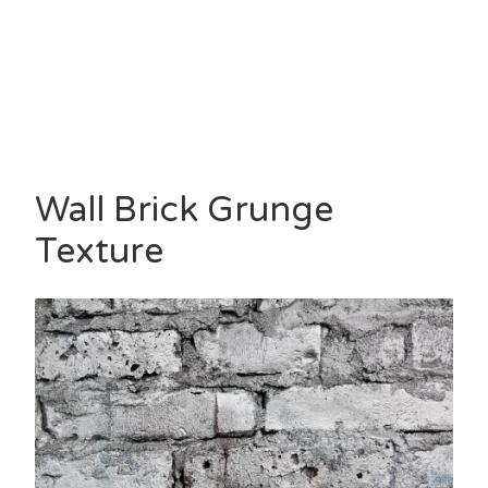
Wall Brick Grunge
Texture