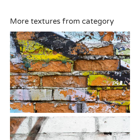
More textures from category