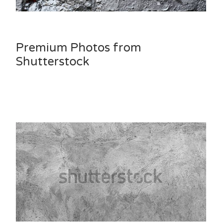
Premium Photos from
Shutterstock