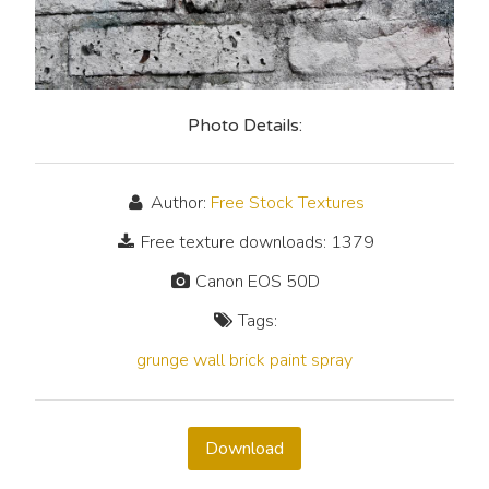
Photo Details:
Author:
Free Stock Textures
Free texture downloads: 1379
Canon EOS 50D
Tags:
grunge
wall
brick
paint
spray
Download