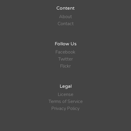
Content
About
Contact
Follow Us
Facebook
Twitter
Flickr
Legal
License
Terms of Service
Privacy Policy