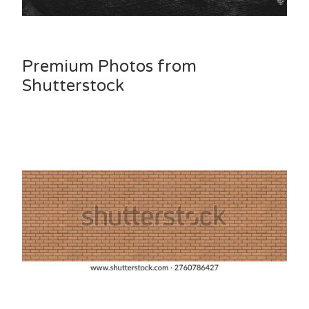
Premium Photos from
Shutterstock