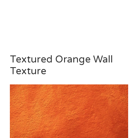
Textured Orange Wall
Texture