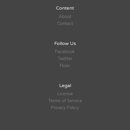
Content
About
Contact
Follow Us
Facebook
Twitter
Flickr
Legal
License
Terms of Service
Privacy Policy