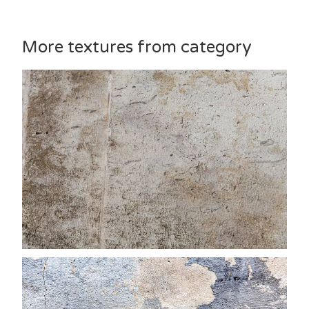
More textures from category