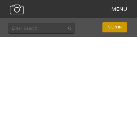
MENU
SIGN IN