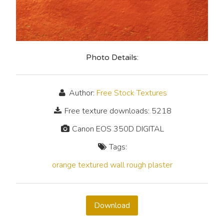
Photo Details:
Author:
Free Stock Textures
Free texture downloads: 5218
Canon EOS 350D DIGITAL
Tags:
orange
textured
wall
rough
plaster
Download