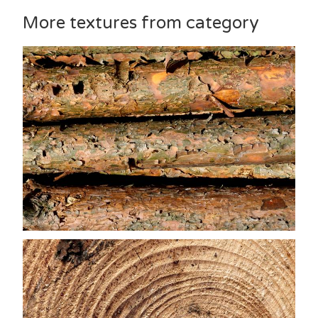
More textures from category