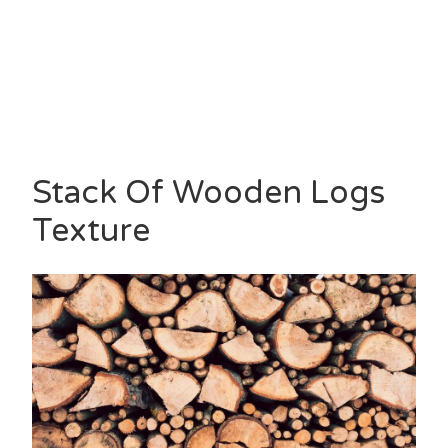
Stack Of Wooden Logs
Texture