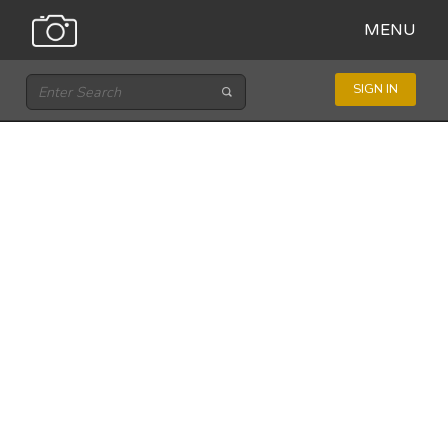
MENU
SIGN IN