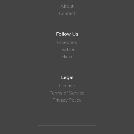
About
Contact
Follow Us
Facebook
Twitter
Flickr
Legal
License
Terms of Service
Privacy Policy