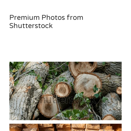
Premium Photos from
Shutterstock