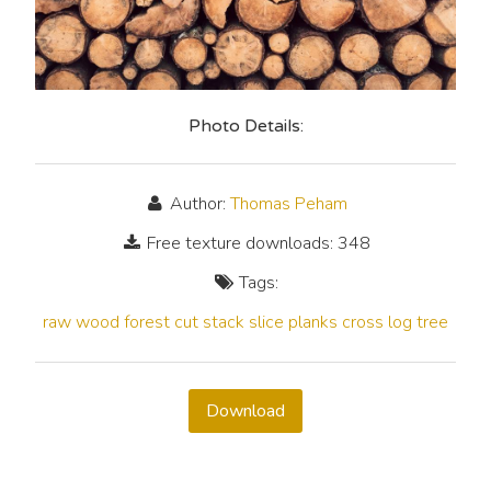
Photo Details:
Author:
Thomas Peham
Free texture downloads: 348
Tags:
raw
wood
forest
cut
stack
slice
planks
cross
log
tree
Download