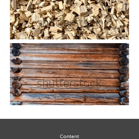
Content