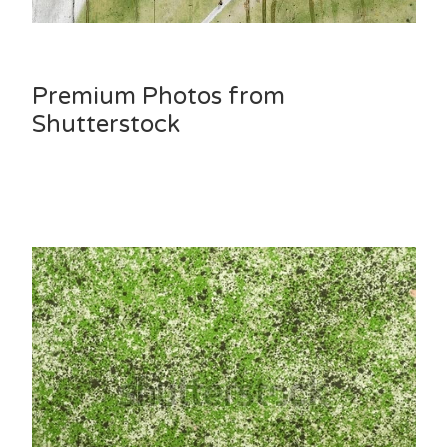
Premium Photos from
Shutterstock