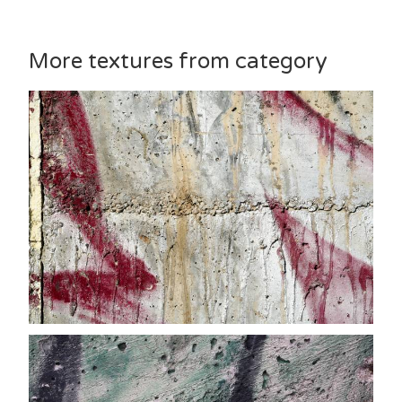
More textures from category