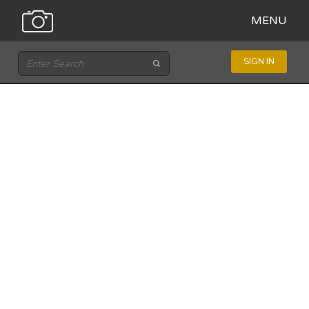
MENU
SIGN IN