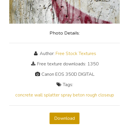
Photo Details:
Author:
Free Stock Textures
Free texture downloads: 1350
Canon EOS 350D DIGITAL
Tags:
concrete
wall
splatter
spray
beton
rough
closeup
Download