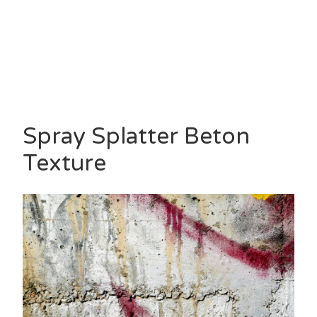
Spray Splatter Beton
Texture