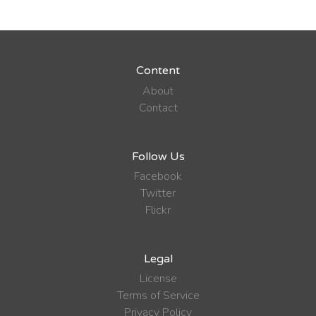
Content
About
Contact
Follow Us
Facebook
Twitter
Flickr
Legal
License
Terms of Service
Privacy Policy