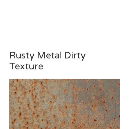
Rusty Metal Dirty
Texture