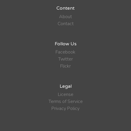
Content
About
Contact
Follow Us
Facebook
Twitter
Flickr
Legal
License
Terms of Service
Privacy Policy