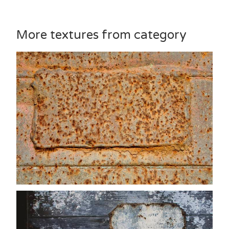
More textures from category