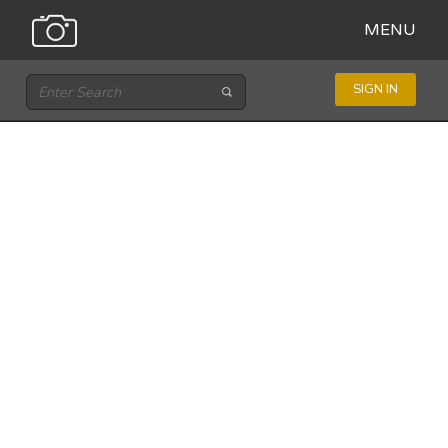
MENU
SIGN IN