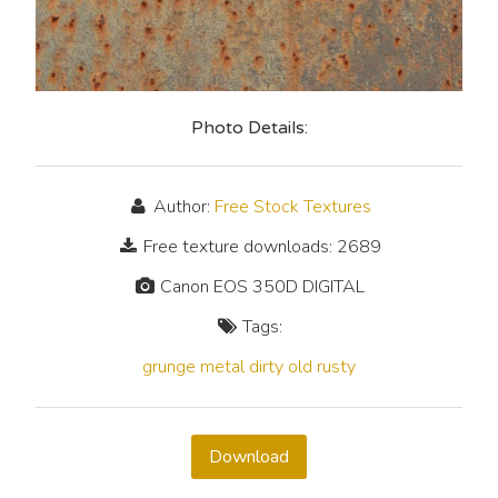
Photo Details:
Author:
Free Stock Textures
Free texture downloads: 2689
Canon EOS 350D DIGITAL
Tags:
grunge
metal
dirty
old
rusty
Download