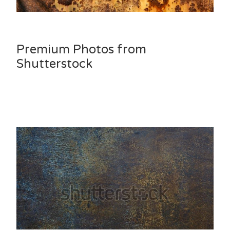
Premium Photos from
Shutterstock