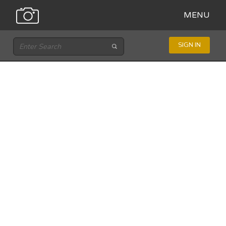
MENU
SIGN IN