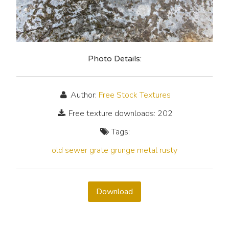
Photo Details:
Author:
Free Stock Textures
Free texture downloads: 202
Tags:
old
sewer grate
grunge
metal
rusty
Download