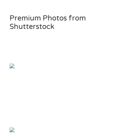
Premium Photos from
Shutterstock