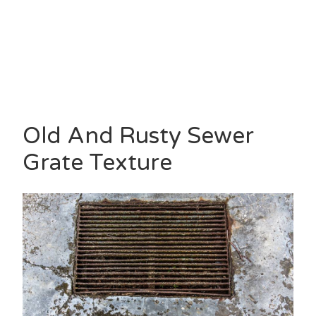
Old And Rusty Sewer
Grate Texture