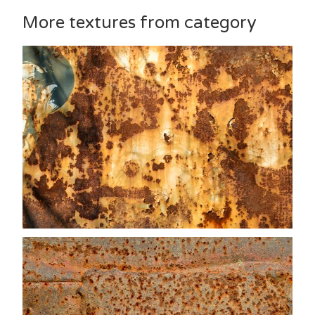
More textures from category