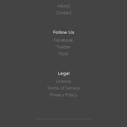
About
Contact
Follow Us
Facebook
Twitter
Flickr
Legal
License
Terms of Service
Privacy Policy