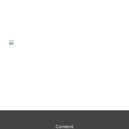
Content