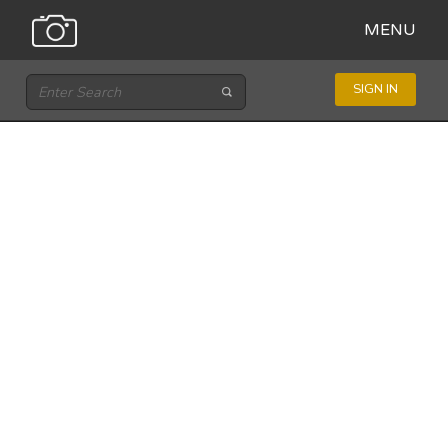
MENU
SIGN IN