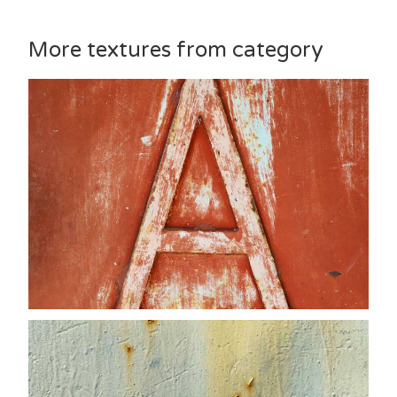
More textures from category