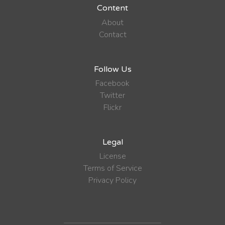
Content
About
Contact
Follow Us
Facebook
Twitter
Flickr
Legal
License
Terms of Service
Privacy Policy