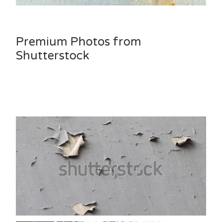
Premium Photos from
Shutterstock