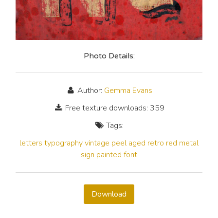
Photo Details:
Author:
Gemma Evans
Free texture downloads: 359
Tags:
letters
typography
vintage
peel
aged
retro
red
metal
sign
painted
font
Download