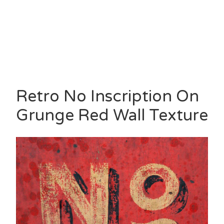
Retro No Inscription On
Grunge Red Wall Texture