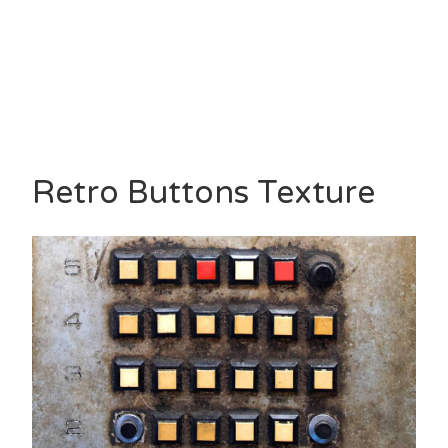
Retro Buttons Texture