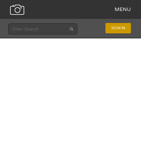
MENU
SIGN IN