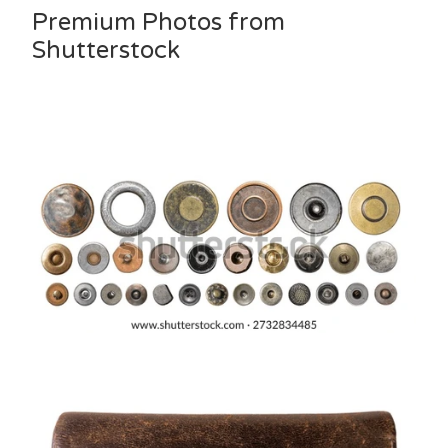
Premium Photos from
Shutterstock