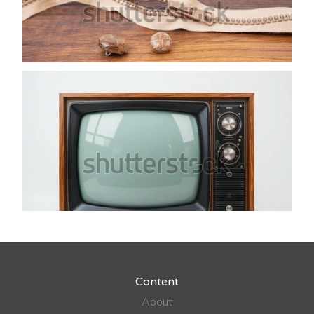
Content
About