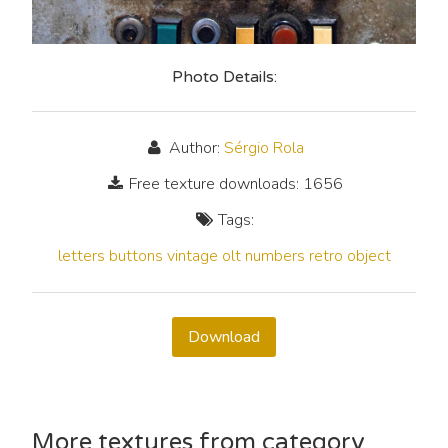
Photo Details:
Author:
Sérgio Rola
Free texture downloads: 1656
Tags:
letters
buttons
vintage
olt
numbers
retro
object
Download
More textures from category