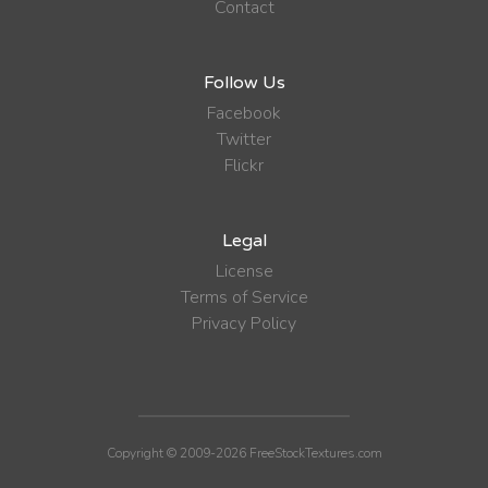
Contact
Follow Us
Facebook
Twitter
Flickr
Legal
License
Terms of Service
Privacy Policy
Copyright © 2009-2026 FreeStockTextures.com