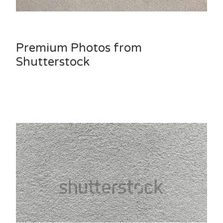
Premium Photos from
Shutterstock