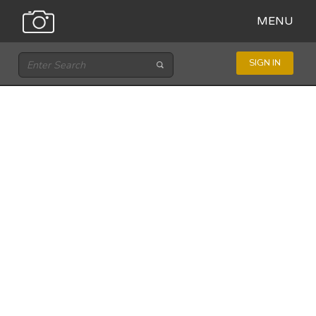
MENU
SIGN IN