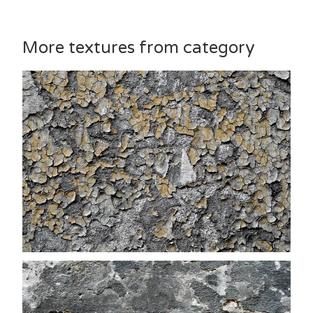
More textures from category