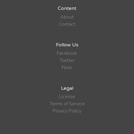
Content
About
Contact
Follow Us
Facebook
Twitter
Flickr
Legal
License
Terms of Service
Privacy Policy