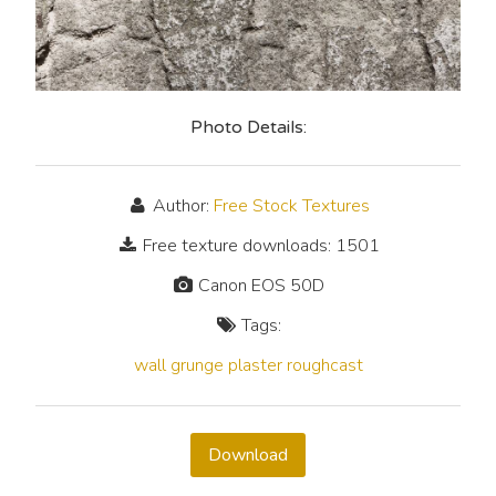
Photo Details:
Author:
Free Stock Textures
Free texture downloads: 1501
Canon EOS 50D
Tags:
wall
grunge
plaster
roughcast
Download