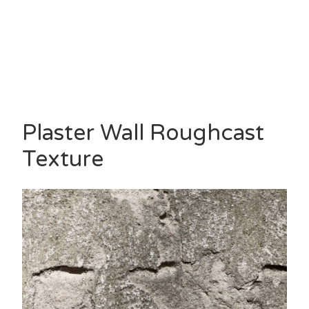
Plaster Wall Roughcast
Texture