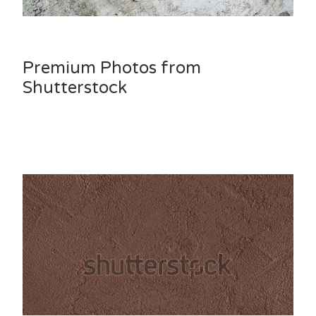
Premium Photos from
Shutterstock