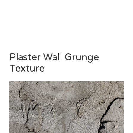
Plaster Wall Grunge
Texture