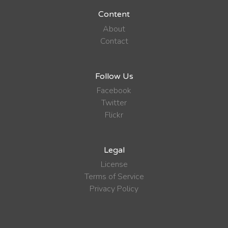
Content
About
Contact
Follow Us
Facebook
Twitter
Flickr
Legal
License
Terms of Service
Privacy Policy