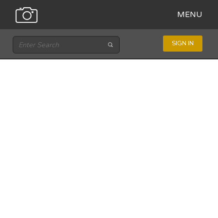
MENU
SIGN IN