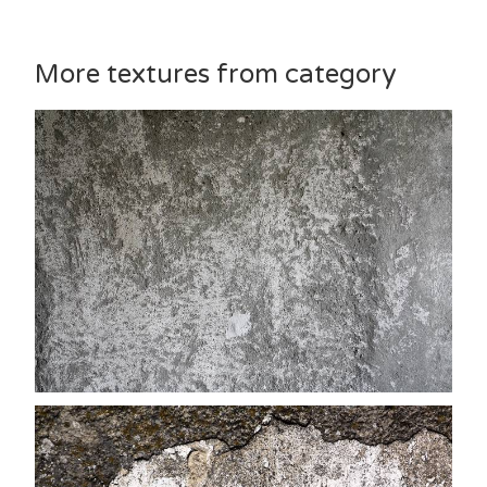
More textures from category