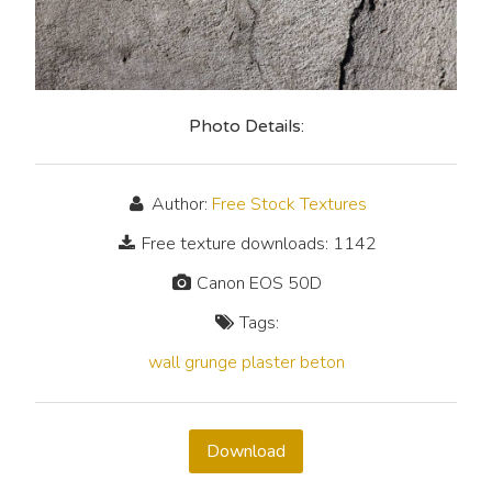
Photo Details:
Author:
Free Stock Textures
Free texture downloads: 1142
Canon EOS 50D
Tags:
wall
grunge
plaster
beton
Download