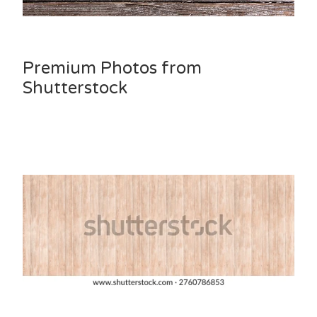
Premium Photos from
Shutterstock