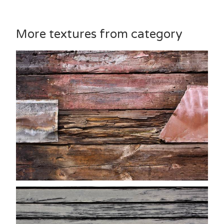
More textures from category