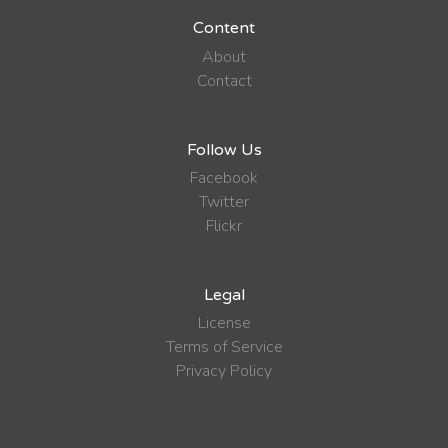
Content
About
Contact
Follow Us
Facebook
Twitter
Flickr
Legal
License
Terms of Service
Privacy Policy