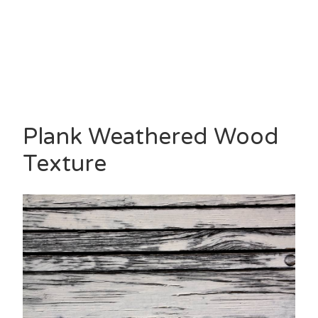
Plank Weathered Wood
Texture