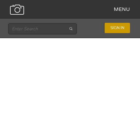
MENU
SIGN IN