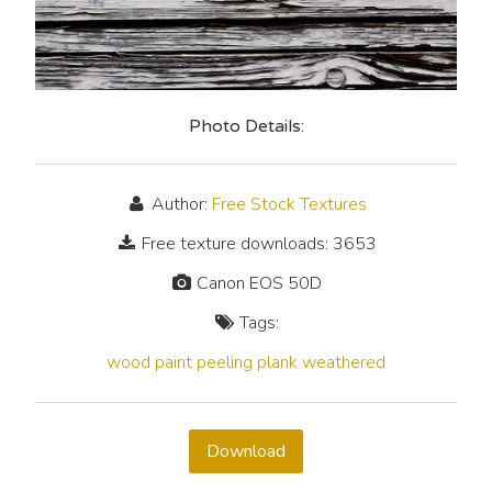
Photo Details:
Author:
Free Stock Textures
Free texture downloads: 3653
Canon EOS 50D
Tags:
wood
paint
peeling
plank
weathered
Download