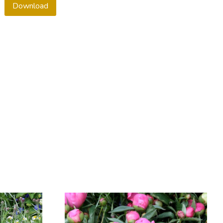
Download