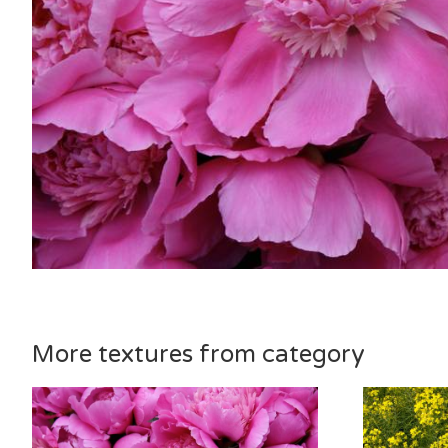
More textures from category