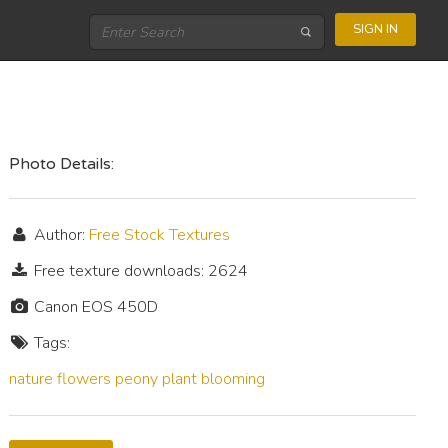
SIGN IN
Photo Details:
Author:
Free Stock Textures
Free texture downloads: 2624
Canon EOS 450D
Tags:
nature
flowers
peony
plant
blooming