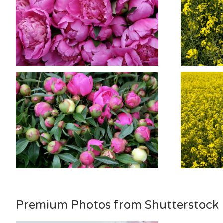
Premium Photos from Shutterstock