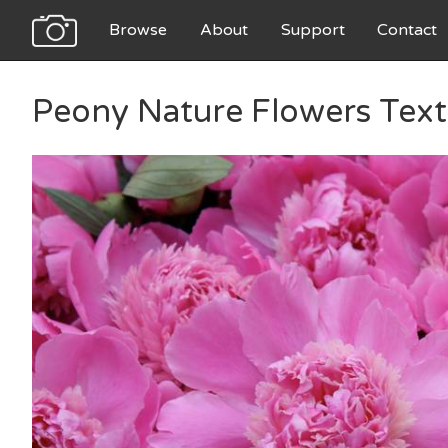
Browse
About
Support
Contact
Peony Nature Flowers Text