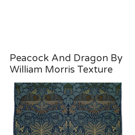
Peacock And Dragon By
William Morris Texture