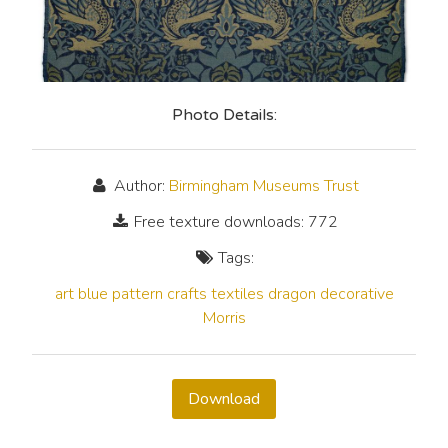
Photo Details:
Author:
Birmingham Museums Trust
Free texture downloads: 772
Tags:
art
blue
pattern
crafts
textiles
dragon
decorative
Morris
Download