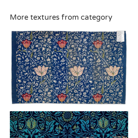
More textures from category