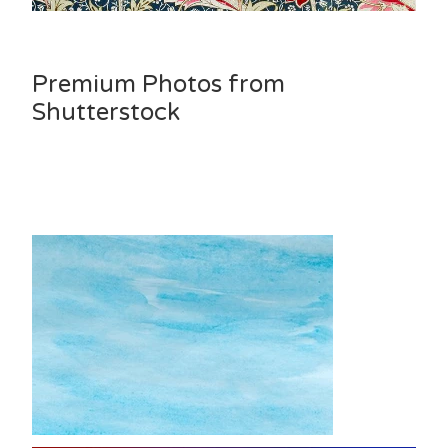
Premium Photos from
Shutterstock