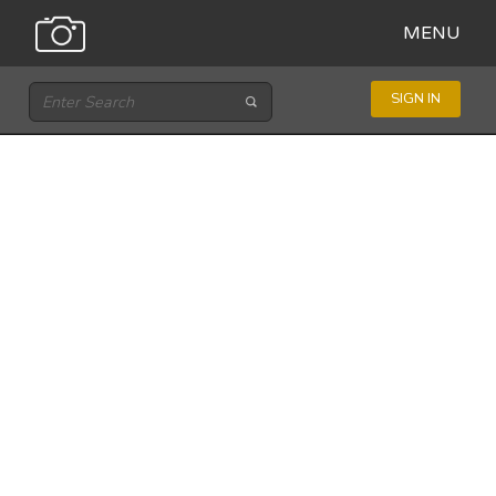
MENU
SIGN IN