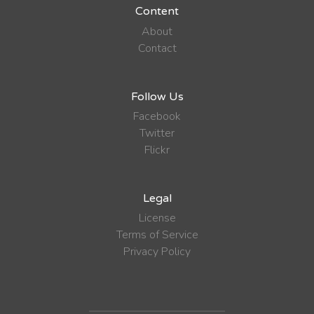
Content
About
Contact
Follow Us
Facebook
Twitter
Flickr
Legal
License
Terms of Service
Privacy Policy