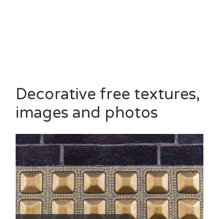
Decorative free textures,
images and photos