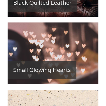
Black Quilted Leather
Small Glowing Hearts