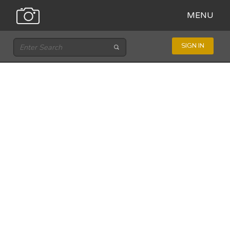
MENU
SIGN IN