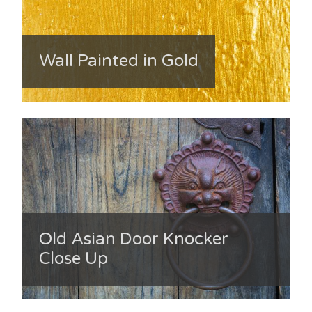
Wall Painted in Gold
Old Asian Door Knocker
Close Up