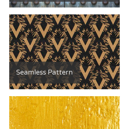
Seamless Pattern