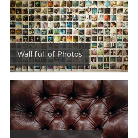
Wall full of Photos