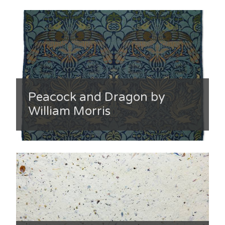
Peacock and Dragon by
William Morris