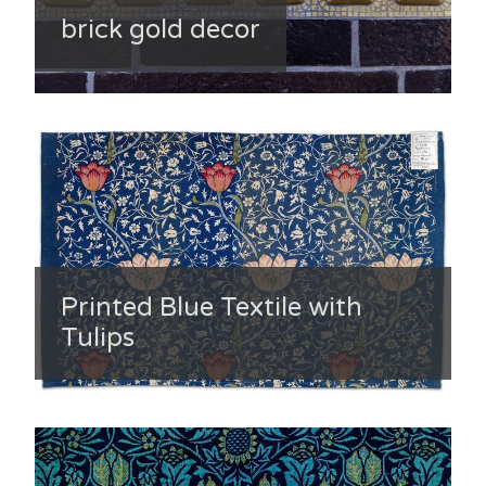
brick gold decor
Printed Blue Textile with
Tulips