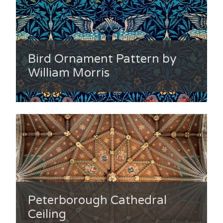
Bird Ornament Pattern by
William Morris
Peterborough Cathedral
Ceiling