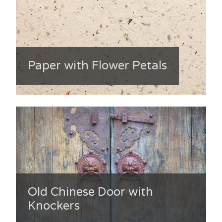
Paper with Flower Petals
Old Chinese Door with
Knockers