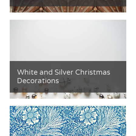
White and Silver Christmas
Decorations