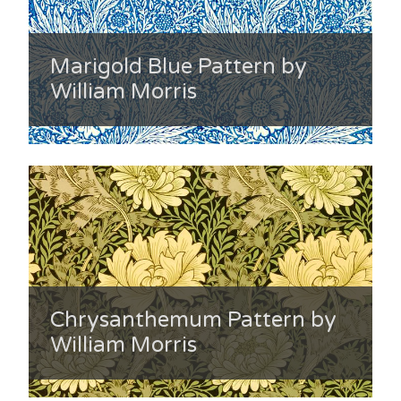
Marigold Blue Pattern by
William Morris
Chrysanthemum Pattern by
William Morris