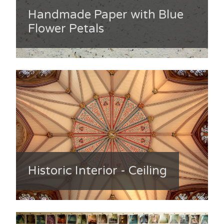
Handmade Paper with Blue
Flower Petals
Historic Interior - Ceiling