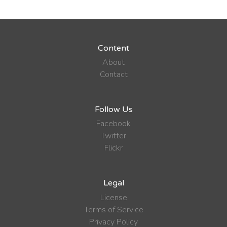
Content
About
Contact
Follow Us
Facebook
Twitter
Flickr
Legal
License
Terms of Service
Privacy Policy