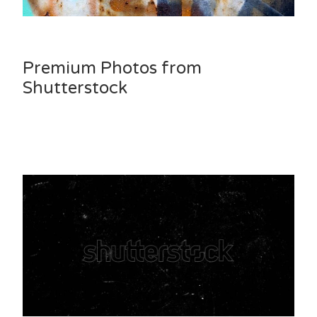
Premium Photos from
Shutterstock