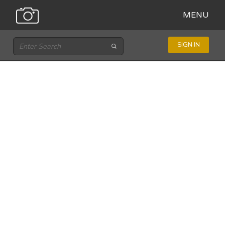
MENU
SIGN IN