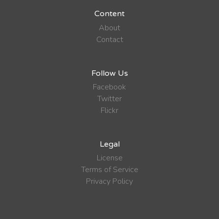
Content
About
Contact
Follow Us
Facebook
Twitter
Flickr
Legal
License
Terms of Service
Privacy Policy