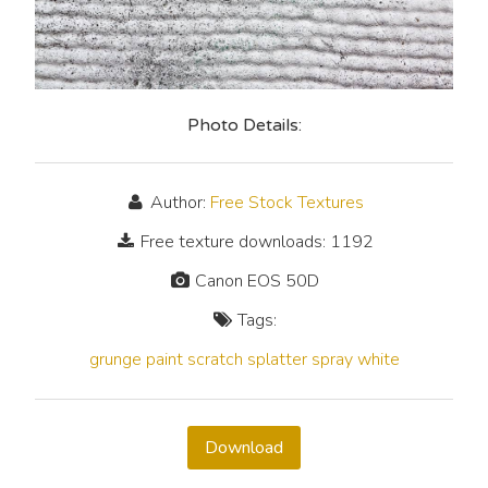
Photo Details:
Author:
Free Stock Textures
Free texture downloads: 1192
Canon EOS 50D
Tags:
grunge
paint
scratch
splatter
spray
white
Download