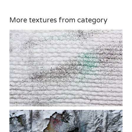
More textures from category