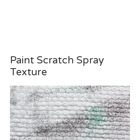
Paint Scratch Spray
Texture