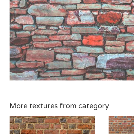
More textures from category