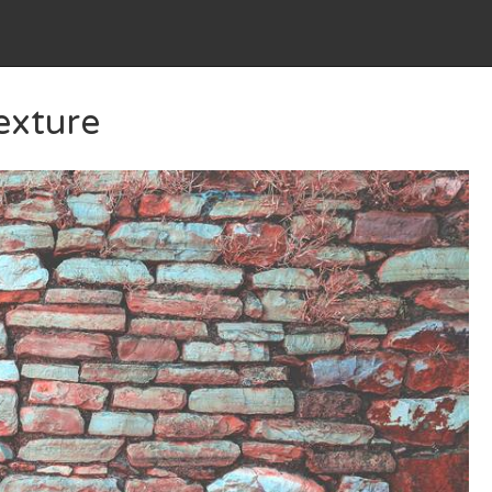
exture