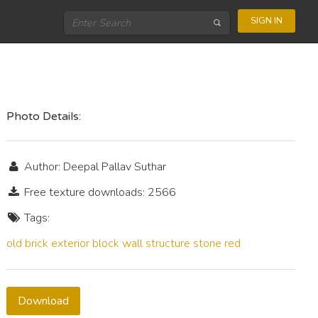
SIGN IN
Photo Details:
Author: Deepal Pallav Suthar
Free texture downloads: 2566
Tags:
old
brick
exterior
block
wall
structure
stone
red
Download