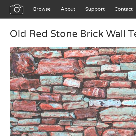
Browse
About
Support
Contact
Old Red Stone Brick Wall T