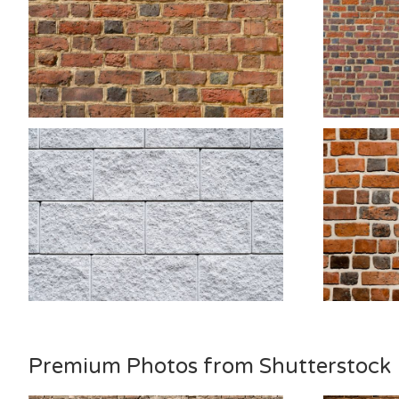
Premium Photos from Shutterstock