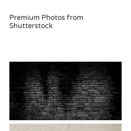
Premium Photos from
Shutterstock