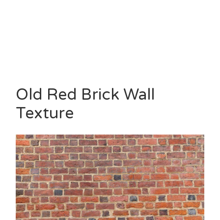
Old Red Brick Wall
Texture