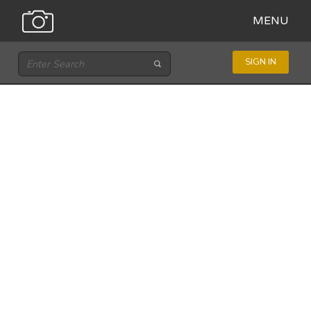
MENU
SIGN IN