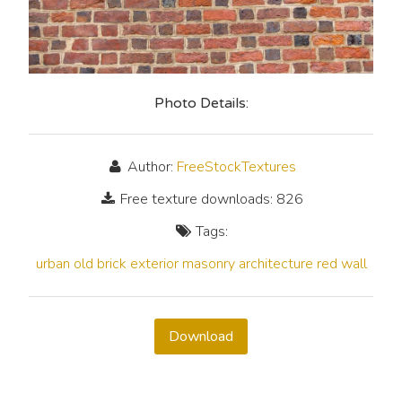
Photo Details:
Author:
FreeStockTextures
Free texture downloads: 826
Tags:
urban
old
brick
exterior
masonry
architecture
red
wall
Download