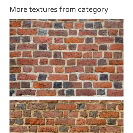
More textures from category