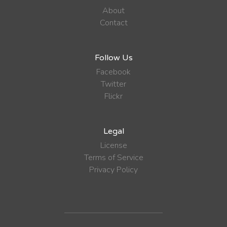
About
Contact
Follow Us
Facebook
Twitter
Flickr
Legal
License
Terms of Service
Privacy Policy