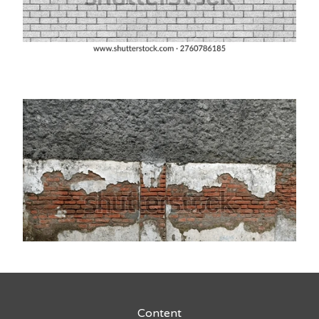
Content