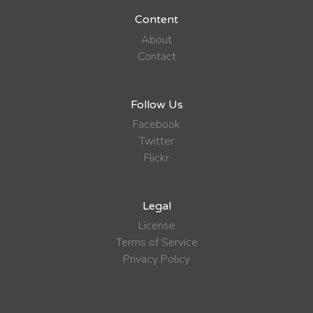
Content
About
Contact
Follow Us
Facebook
Twitter
Flickr
Legal
License
Terms of Service
Privacy Policy