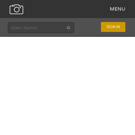
MENU
SIGN IN