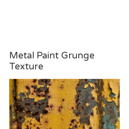
Metal Paint Grunge
Texture