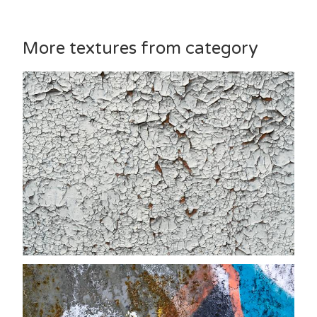
More textures from category