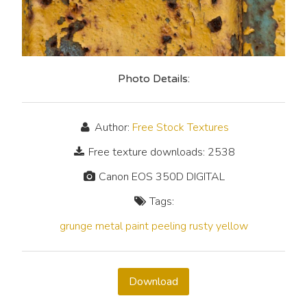
Photo Details:
Author:
Free Stock Textures
Free texture downloads: 2538
Canon EOS 350D DIGITAL
Tags:
grunge
metal
paint
peeling
rusty
yellow
Download