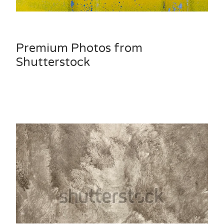
Premium Photos from
Shutterstock