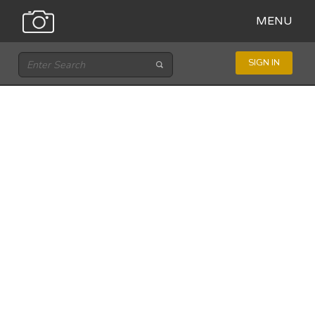
MENU
SIGN IN