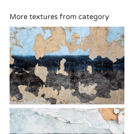
More textures from category