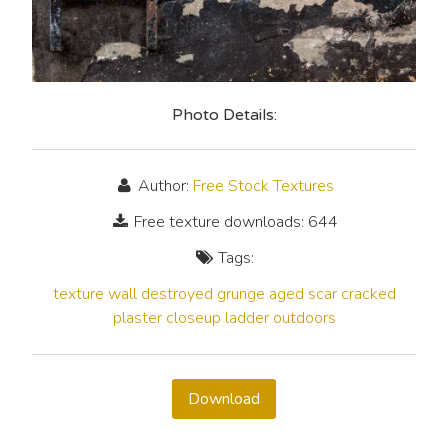
Photo Details:
Author:
Free Stock Textures
Free texture downloads: 644
Tags:
texture
wall
destroyed
grunge
aged
scar
cracked
plaster
closeup
ladder
outdoors
Download