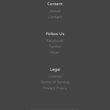
Content
About
Contact
Follow Us
Facebook
Twitter
Flickr
Legal
License
Terms of Service
Privacy Policy