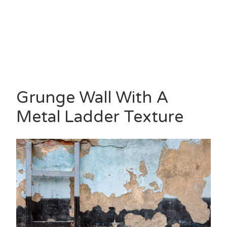
Grunge Wall With A
Metal Ladder Texture