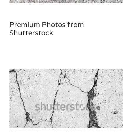
Premium Photos from
Shutterstock