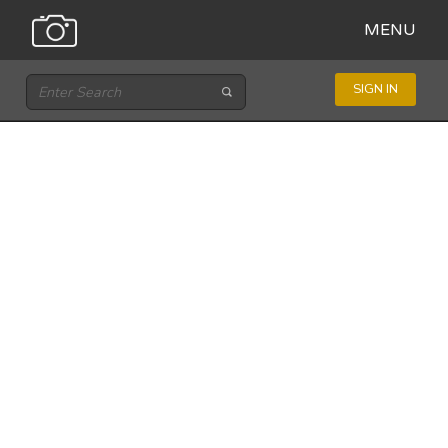
MENU
SIGN IN