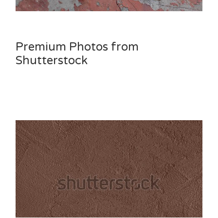
Premium Photos from
Shutterstock