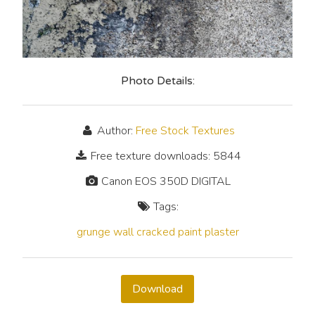
Photo Details:
Author:
Free Stock Textures
Free texture downloads: 5844
Canon EOS 350D DIGITAL
Tags:
grunge
wall
cracked
paint
plaster
Download