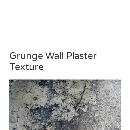
Grunge Wall Plaster
Texture