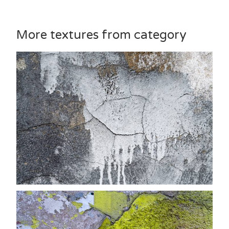
More textures from category