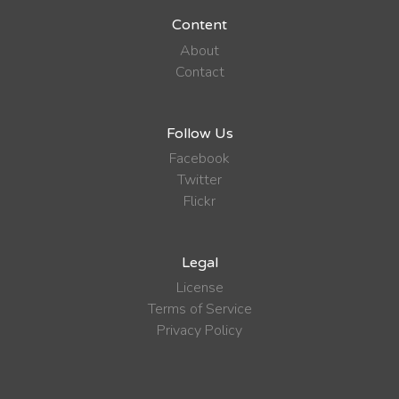
Content
About
Contact
Follow Us
Facebook
Twitter
Flickr
Legal
License
Terms of Service
Privacy Policy