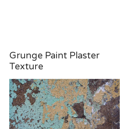
Grunge Paint Plaster
Texture