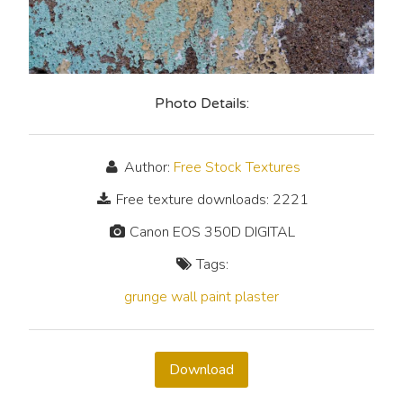
Photo Details:
Author:
Free Stock Textures
Free texture downloads: 2221
Canon EOS 350D DIGITAL
Tags:
grunge
wall
paint
plaster
Download