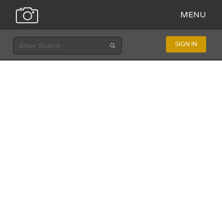
MENU
SIGN IN