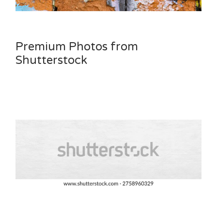
Premium Photos from
Shutterstock