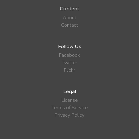
Content
About
Contact
Follow Us
Facebook
Twitter
Flickr
Legal
License
Terms of Service
Privacy Policy