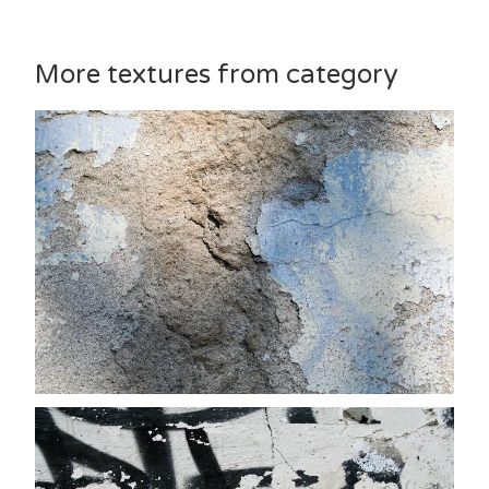
More textures from category